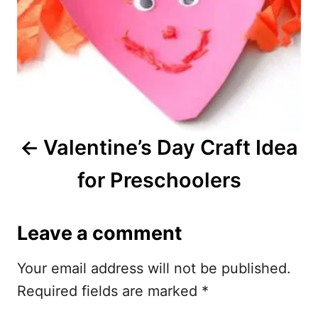
t
n
a
v
i
Valentine’s Day Craft Idea
g
for Preschoolers
a
t
Leave a comment
i
Your email address will not be published.
o
Required fields are marked
*
n