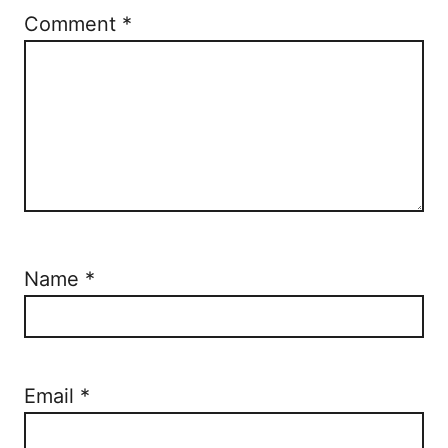
Comment
*
Name
*
Email
*