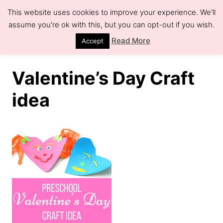
S
This website uses cookies to improve your experience. We'll
k
assume you're ok with this, but you can opt-out if you wish.
S
e
i
Read More
Accept
a
r
p
c
h
t
Valentine’s Day Craft
o
idea
C
o
n
t
e
n
t