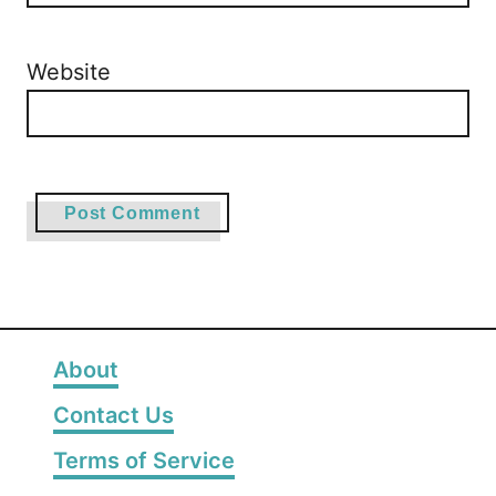
Website
About
Contact Us
Terms of Service