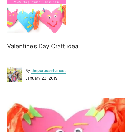
Valentine’s Day Craft idea
A
By
thepurposefulnest
u
P
January 23, 2019
t
o
h
s
o
P
t
r
e
o
d
o
n
s