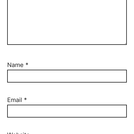
Name
*
Email
*