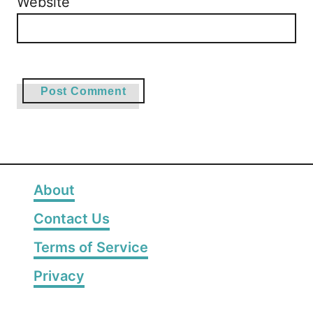
Website
About
Contact Us
Terms of Service
Privacy