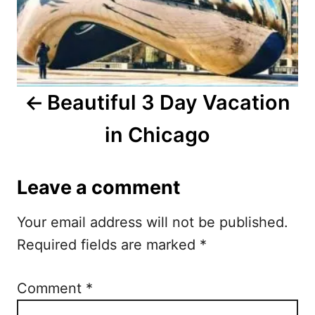
a
v
i
Beautiful 3 Day Vacation
g
in Chicago
a
t
Leave a comment
i
Your email address will not be published.
o
Required fields are marked
*
n
Comment
*