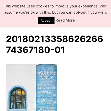
S
This website uses cookies to improve your experience. We'll
k
assume you're ok with this, but you can opt-out if you wish.
S
e
i
Read More
Accept
a
r
p
c
h
t
20180213358626266
o
74367180-01
C
o
n
t
e
n
t