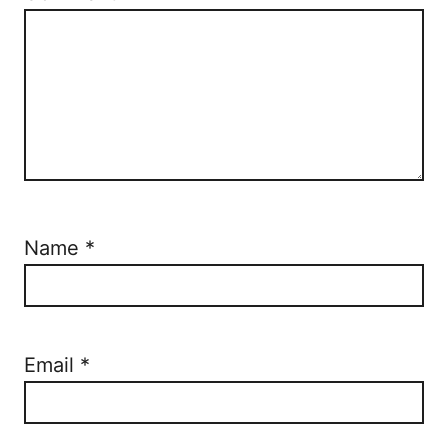
Name
*
Email
*