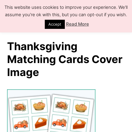
S
This website uses cookies to improve your experience. We'll
k
assume you're ok with this, but you can opt-out if you wish.
S
e
i
Read More
Accept
a
r
p
c
h
t
Thanksgiving
o
Matching Cards Cover
C
Image
o
n
t
e
n
t