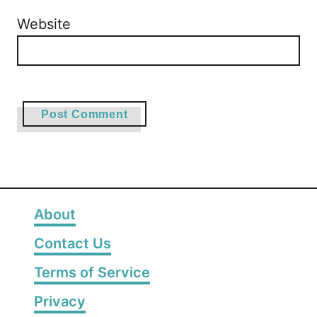
Website
About
Contact Us
Terms of Service
Privacy