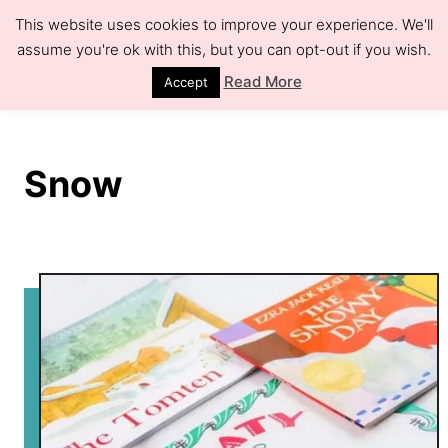
S
This website uses cookies to improve your experience. We'll
k
assume you're ok with this, but you can opt-out if you wish.
S
e
i
Read More
Accept
a
r
p
c
h
t
Snow
o
C
o
n
t
e
n
t