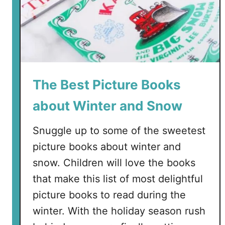
The Best Picture Books
about Winter and Snow
Snuggle up to some of the sweetest
picture books about winter and
snow. Children will love the books
that make this list of most delightful
picture books to read during the
winter. With the holiday season rush