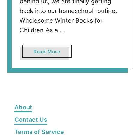
behind us, we are finally getting
back into our homeschool routine.
Wholesome Winter Books for
Children As a …
a
Read More
b
o
u
t
T
h
e
About
B
Contact Us
e
s
Terms of Service