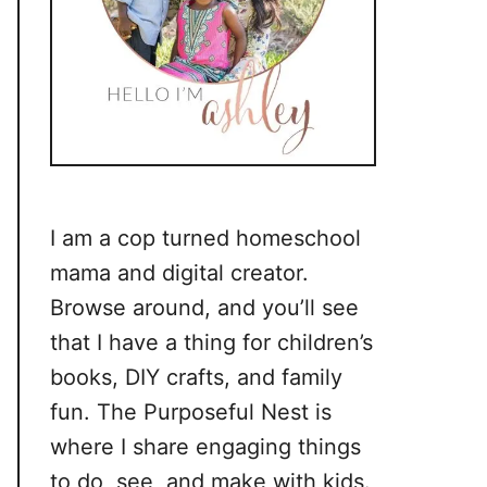
I am a cop turned homeschool
mama and digital creator.
Browse around, and you’ll see
that I have a thing for children’s
books, DIY crafts, and family
fun. The Purposeful Nest is
where I share engaging things
to do, see, and make with kids.