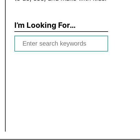
I’m Looking For…
S
e
a
r
c
h
f
o
r
: