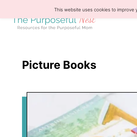
S
This website uses cookies to improve y
k
i
p
t
o
Picture Books
C
o
n
t
e
n
t