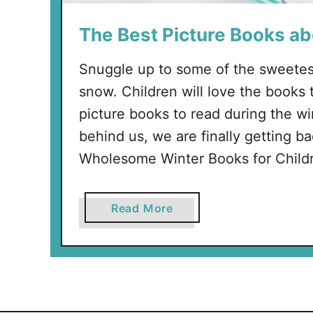
The Best Picture Books a
Snuggle up to some of the sweetes
snow. Children will love the books t
picture books to read during the wi
behind us, we are finally getting b
Wholesome Winter Books for Child
a
Read More
b
o
u
t
T