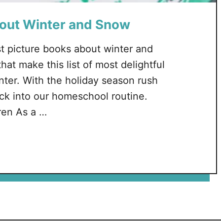
bout Winter and Snow
t picture books about winter and
hat make this list of most delightful
nter. With the holiday season rush
ack into our homeschool routine.
ren As a …