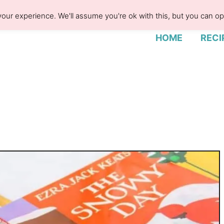
our experience. We'll assume you're ok with this, but you can opt
HOME
RECI