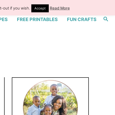
-out if you wish.
Read More
Accept
S
PES
FREE PRINTABLES
FUN CRAFTS
e
a
r
c
h