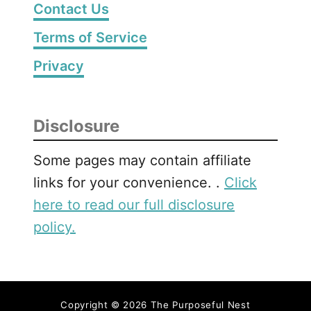
Contact Us
P
r
Terms of Service
i
Privacy
n
t
a
b
Disclosure
l
e
Some pages may contain affiliate
B
links for your convenience. .
Click
e
here to read our full disclosure
g
policy.
i
n
n
i
n
Copyright © 2026 The Purposeful Nest