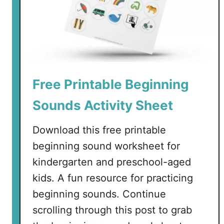
Free Printable Beginning
Sounds Activity Sheet
Download this free printable
beginning sound worksheet for
kindergarten and preschool-aged
kids. A fun resource for practicing
beginning sounds. Continue
scrolling through this post to grab