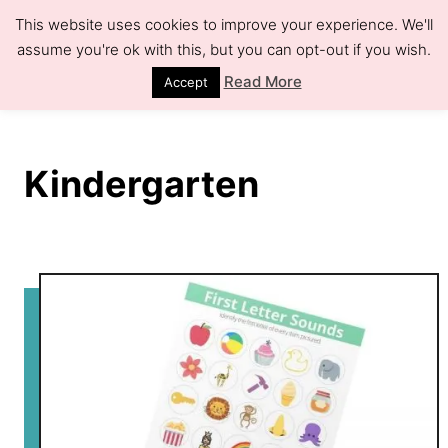
S
This website uses cookies to improve your experience. We'll
k
assume you're ok with this, but you can opt-out if you wish.
S
e
i
Read More
Accept
a
r
p
c
h
t
Kindergarten
o
C
o
n
t
e
n
t