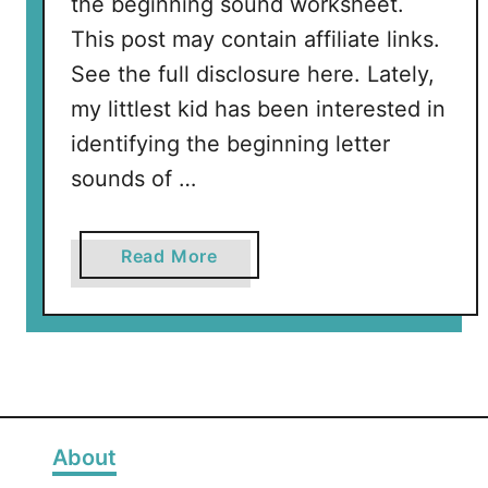
the beginning sound worksheet.
This post may contain affiliate links.
See the full disclosure here. Lately,
my littlest kid has been interested in
identifying the beginning letter
sounds of …
a
Read More
b
o
u
t
F
r
e
About
e