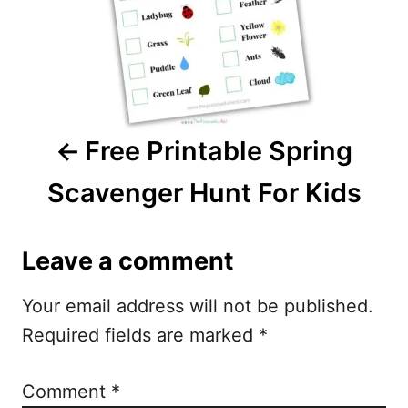
n
a
v
i
Free Printable Spring
g
Scavenger Hunt For Kids
a
t
Leave a comment
i
Your email address will not be published.
o
Required fields are marked
*
n
Comment
*