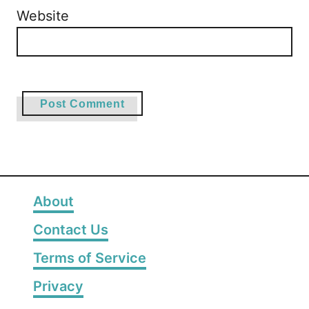
Website
About
Contact Us
Terms of Service
Privacy