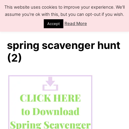
S
This website uses cookies to improve your experience. We'll
k
assume you're ok with this, but you can opt-out if you wish.
S
e
i
Read More
Accept
a
r
p
c
h
t
spring scavenger hunt
o
(2)
C
o
n
t
e
n
t