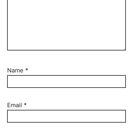
Name
*
Email
*