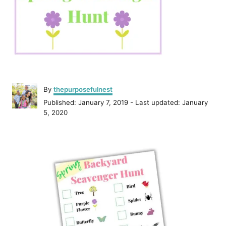
A
By
thepurposefulnest
u
P
Published: January 7, 2019
- Last updated:
January
t
o
5, 2020
h
s
o
t
r
P
e
d
o
o
n
s
t