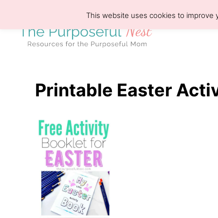
S
This website uses cookies to improve y
k
i
p
t
o
Printable Easter Acti
C
o
n
t
e
n
t