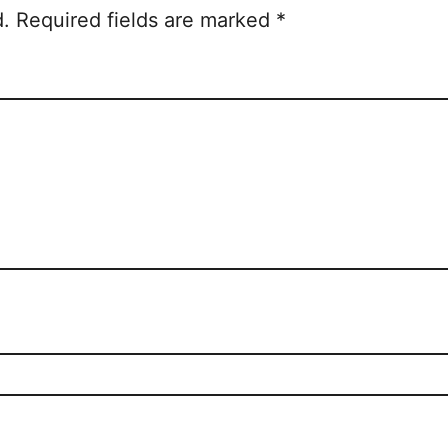
d.
Required fields are marked
*