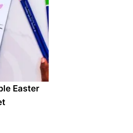
ble Easter
et