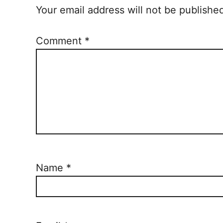
Your email address will not be publishe
Comment
*
Name
*