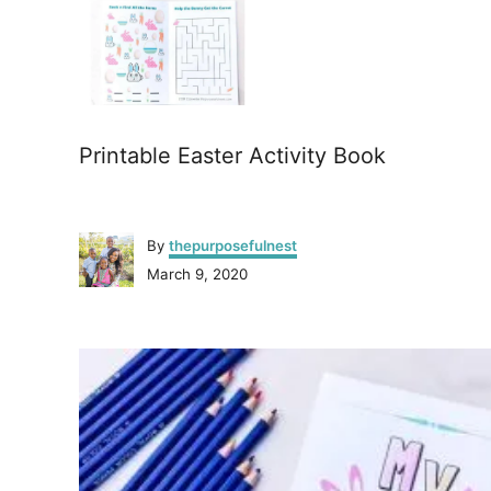
Printable Easter Activity Book
A
By
thepurposefulnest
u
P
March 9, 2020
t
o
h
s
o
P
t
r
e
o
d
o
n
s
t