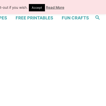
-out if you wish.
Read More
Accept
S
PES
FREE PRINTABLES
FUN CRAFTS
e
a
r
c
h