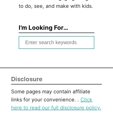
to do, see, and make with kids.
I’m Looking For…
S
e
a
r
c
Disclosure
h
f
Some pages may contain affiliate
o
links for your convenience. .
Click
r
here to read our full disclosure policy.
: