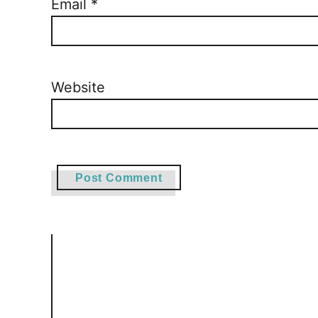
Email
*
Website