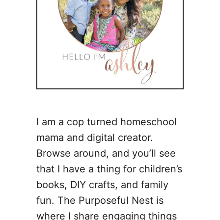
I am a cop turned homeschool
mama and digital creator.
Browse around, and you’ll see
that I have a thing for children’s
books, DIY crafts, and family
fun. The Purposeful Nest is
where I share engaging things