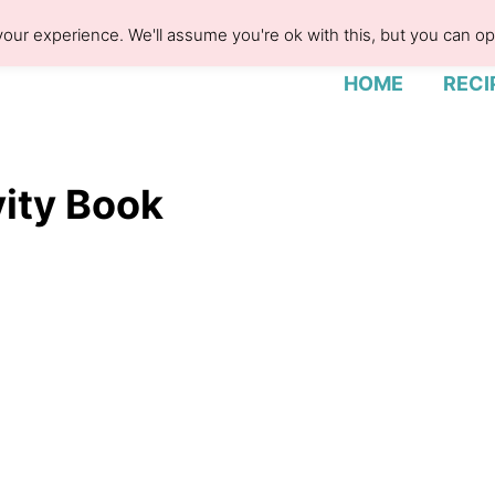
our experience. We'll assume you're ok with this, but you can opt
HOME
RECI
vity Book