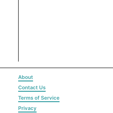
About
Contact Us
Terms of Service
Privacy