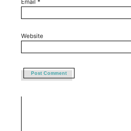
Email
*
Website