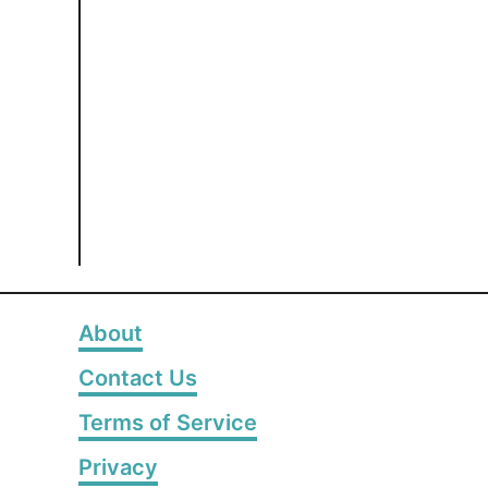
About
Contact Us
Terms of Service
Privacy