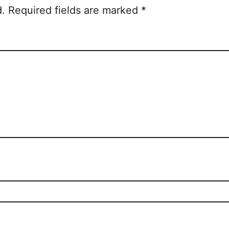
d.
Required fields are marked
*