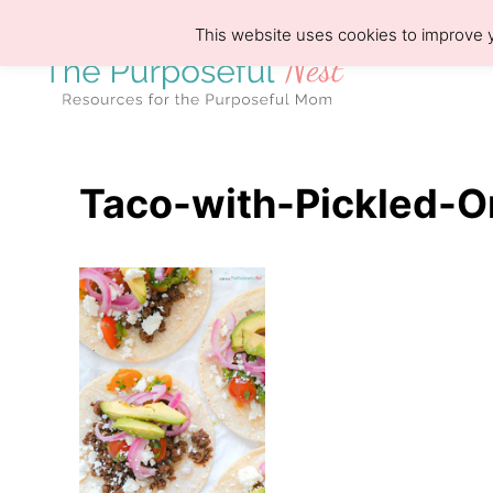
S
This website uses cookies to improve y
k
i
p
t
o
Taco-with-Pickled-O
C
o
n
t
e
n
t