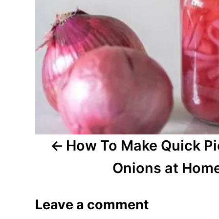
n
a
v
i
g
a
t
How To Make Quick Pi
i
Onions at Hom
o
Leave a comment
n