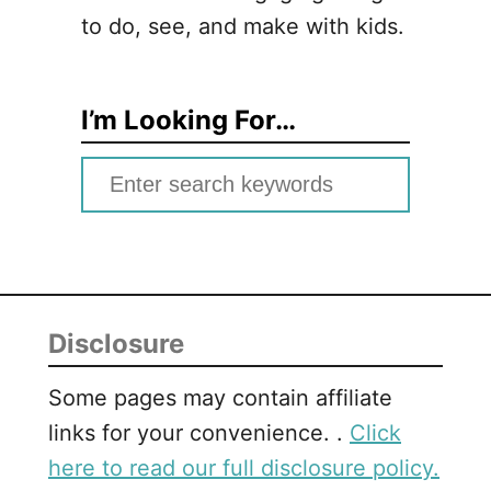
to do, see, and make with kids.
I’m Looking For…
S
e
a
r
c
Disclosure
h
f
Some pages may contain affiliate
o
links for your convenience. .
Click
r
here to read our full disclosure policy.
: