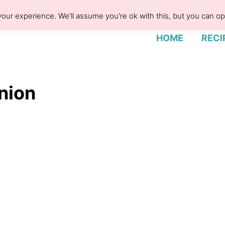
our experience. We'll assume you're ok with this, but you can opt
HOME
RECI
nion