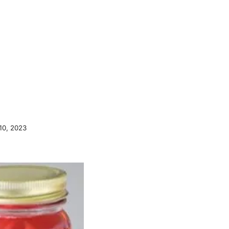
10, 2023