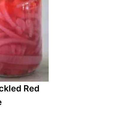
ckled Red
e