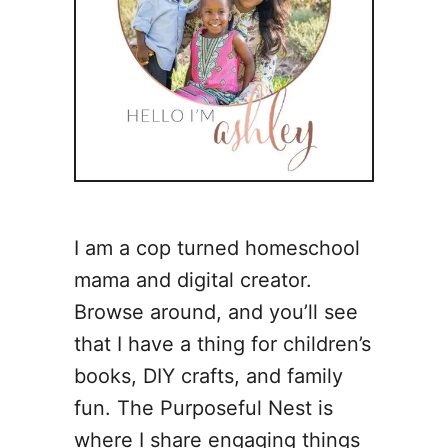
I am a cop turned homeschool
mama and digital creator.
Browse around, and you’ll see
that I have a thing for children’s
books, DIY crafts, and family
fun. The Purposeful Nest is
where I share engaging things