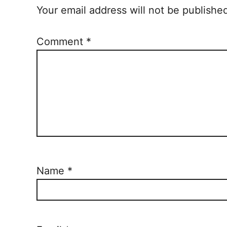
Your email address will not be publishe
Comment
*
Name
*