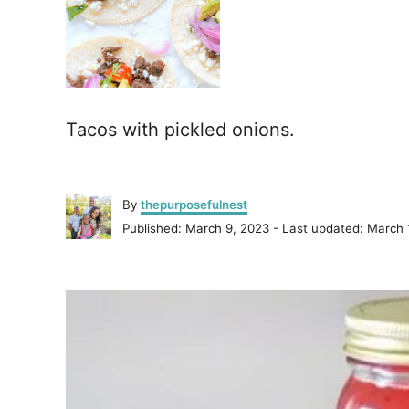
Tacos with pickled onions.
A
By
thepurposefulnest
u
P
Published: March 9, 2023
- Last updated:
March 
t
o
h
s
o
P
t
r
e
o
d
o
n
s
t