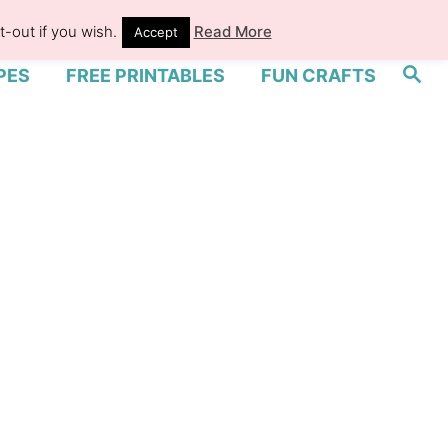
-out if you wish.
Read More
Accept
S
PES
FREE PRINTABLES
FUN CRAFTS
e
a
r
c
h