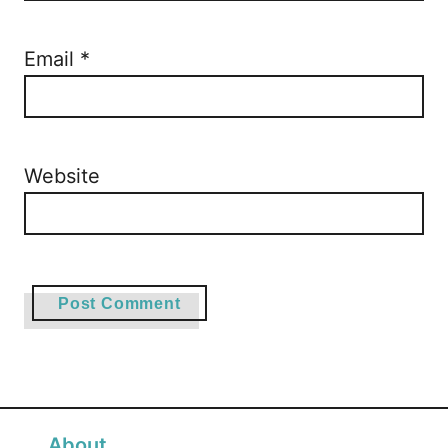
Email
*
Website
About