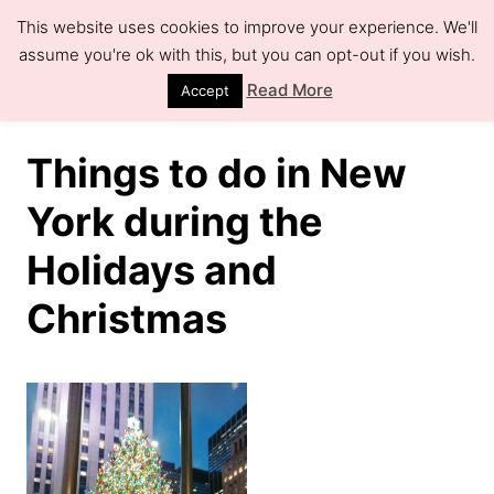
S
This website uses cookies to improve your experience. We'll
k
assume you're ok with this, but you can opt-out if you wish.
S
e
i
Read More
Accept
a
r
p
c
h
t
Things to do in New
o
York during the
C
Holidays and
o
n
Christmas
t
e
n
t