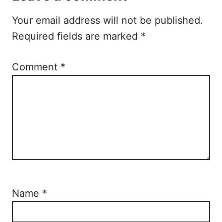
t
Your email address will not be published.
i
Required fields are marked
*
o
n
Comment
*
Name
*