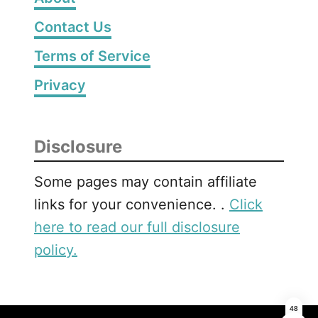
Contact Us
Terms of Service
Privacy
Disclosure
Some pages may contain affiliate
links for your convenience. .
Click
here to read our full disclosure
policy.