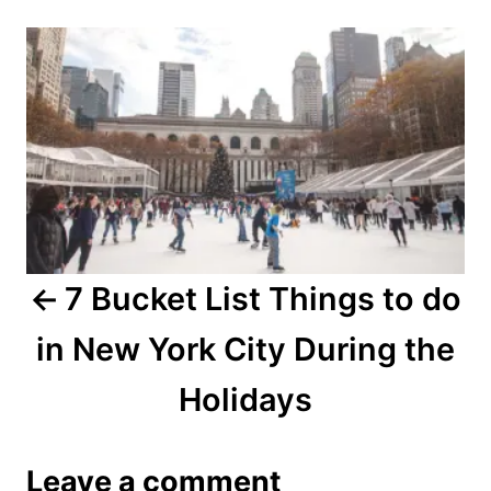
r
P
e
d
o
o
n
s
t
n
a
7 Bucket List Things to do
v
in New York City During the
i
Holidays
g
a
Leave a comment