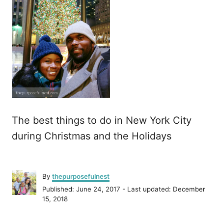
The best things to do in New York City
during Christmas and the Holidays
A
By
thepurposefulnest
u
P
Published: June 24, 2017
- Last updated:
December
t
o
15, 2018
h
s
o
t