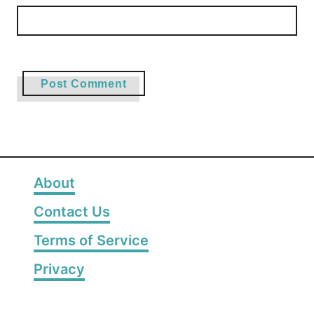
About
Contact Us
Terms of Service
Privacy