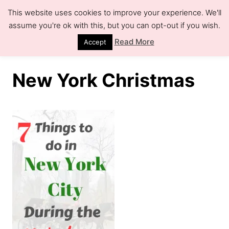
S
This website uses cookies to improve your experience. We'll
k
assume you're ok with this, but you can opt-out if you wish.
S
e
i
Read More
Accept
a
r
p
c
h
t
New York Christmas
o
C
o
n
t
e
n
t