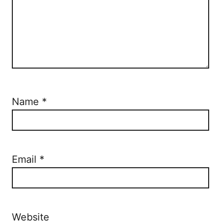
Name
*
Email
*
Website