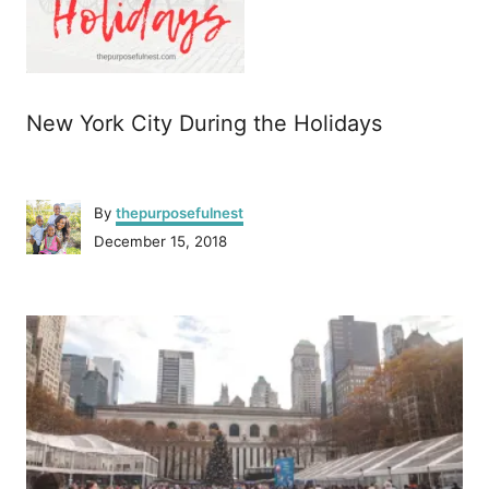
New York City During the Holidays
A
By
thepurposefulnest
u
P
December 15, 2018
t
o
h
s
o
P
t
r
e
o
d
o
n
s
t