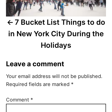
n
a
7 Bucket List Things to do
v
in New York City During the
i
Holidays
g
a
Leave a comment
t
Your email address will not be published.
i
Required fields are marked
*
o
n
Comment
*