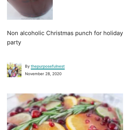
Non alcoholic Christmas punch for holiday
party
A
By
thepurposefulnest
u
P
November 28, 2020
t
o
h
s
o
P
t
r
e
o
d
o
n
s
t