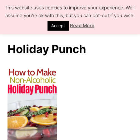
S
This website uses cookies to improve your experience. We'll
k
assume you're ok with this, but you can opt-out if you wish.
S
e
i
Read More
Accept
a
r
p
c
h
t
Holiday Punch
o
C
o
n
t
e
n
t