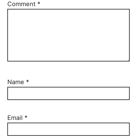
Comment
*
Name
*
Email
*