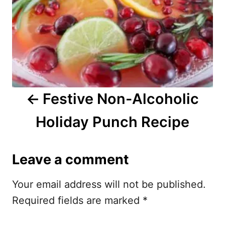
n
a
v
i
Festive Non-Alcoholic
g
Holiday Punch Recipe
a
t
Leave a comment
i
Your email address will not be published.
o
Required fields are marked
*
n