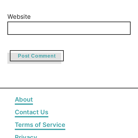
Website
About
Contact Us
Terms of Service
Privacy