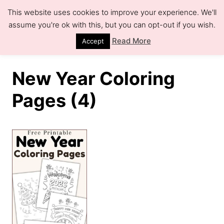
S
This website uses cookies to improve your experience. We'll
k
assume you're ok with this, but you can opt-out if you wish.
S
e
i
Read More
Accept
a
r
p
c
h
t
New Year Coloring
o
Pages (4)
C
o
n
t
e
n
t