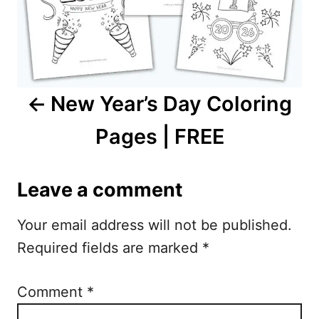
a
v
i
New Year’s Day Coloring
g
Pages | FREE
a
t
Leave a comment
i
Your email address will not be published.
o
Required fields are marked
*
n
Comment
*