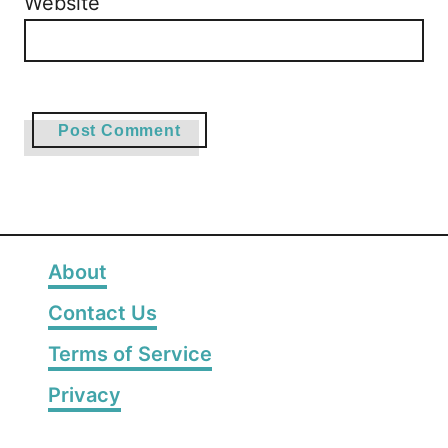
Website
About
Contact Us
Terms of Service
Privacy