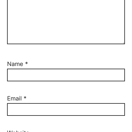
Name
*
Email
*