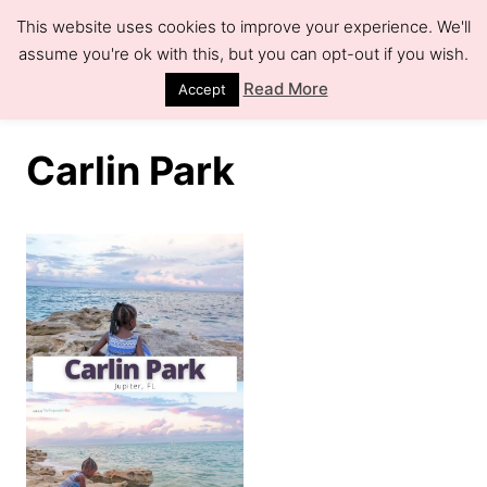
S
This website uses cookies to improve your experience. We'll
k
assume you're ok with this, but you can opt-out if you wish.
S
e
i
Read More
Accept
a
r
p
c
h
t
Carlin Park
o
C
o
n
t
e
n
t