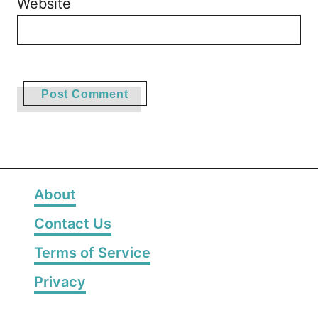
Website
About
Contact Us
Terms of Service
Privacy