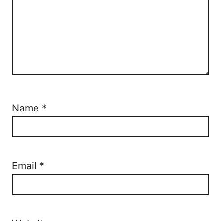
Name
*
Email
*