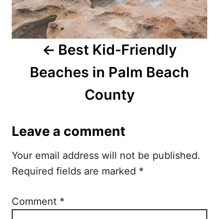
v
i
Best Kid-Friendly
g
Beaches in Palm Beach
a
County
t
i
Leave a comment
o
Your email address will not be published.
n
Required fields are marked
*
Comment
*