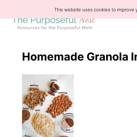
S
This website uses cookies to improve y
k
i
p
t
o
Homemade Granola I
C
o
n
t
e
n
t