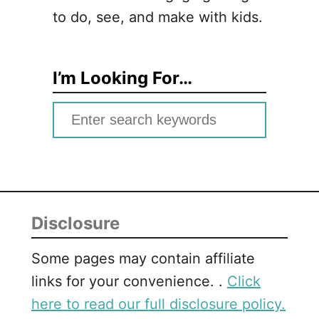
to do, see, and make with kids.
I’m Looking For…
S
e
a
r
c
Disclosure
h
f
Some pages may contain affiliate
o
links for your convenience. .
Click
r
here to read our full disclosure policy.
: