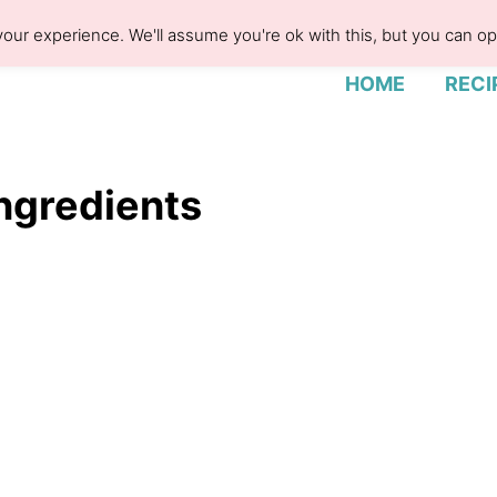
our experience. We'll assume you're ok with this, but you can opt
HOME
RECI
ngredients