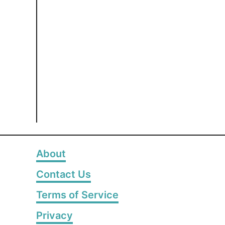
About
Contact Us
Terms of Service
Privacy