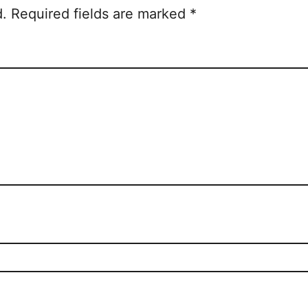
d.
Required fields are marked
*