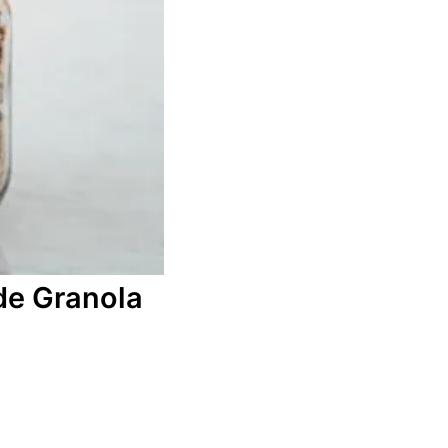
e Granola