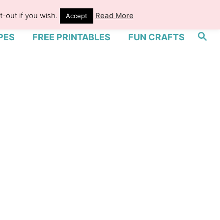
-out if you wish.
Read More
Accept
S
PES
FREE PRINTABLES
FUN CRAFTS
e
a
r
c
h