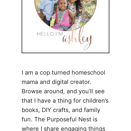
I am a cop turned homeschool
mama and digital creator.
Browse around, and you’ll see
that I have a thing for children’s
books, DIY crafts, and family
fun. The Purposeful Nest is
where I share engaging things