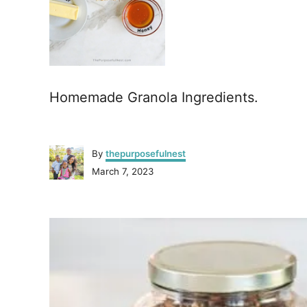
Homemade Granola Ingredients.
A
By
thepurposefulnest
u
P
March 7, 2023
t
o
h
s
o
P
t
r
e
o
d
o
n
s
t