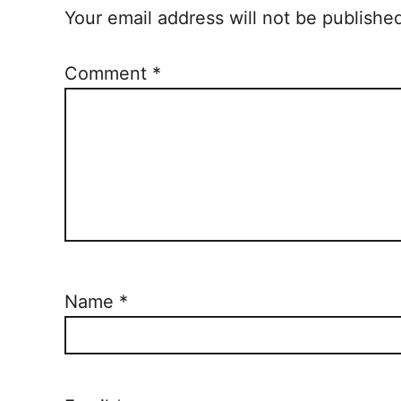
Your email address will not be publishe
Comment
*
Name
*