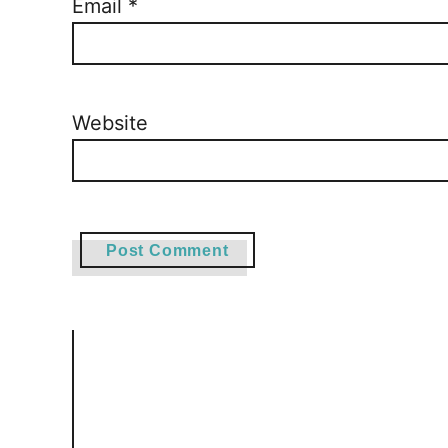
Email
*
Website