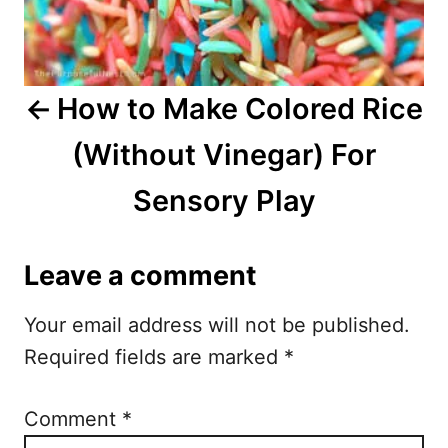
v
i
How to Make Colored Rice
g
(Without Vinegar) For
a
Sensory Play
t
i
Leave a comment
o
Your email address will not be published.
n
Required fields are marked
*
Comment
*