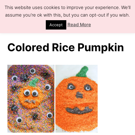
S
This website uses cookies to improve your experience. We'll
k
assume you're ok with this, but you can opt-out if you wish.
S
e
i
Read More
Accept
a
r
p
c
h
t
Colored Rice Pumpkin
o
C
o
n
t
e
n
t