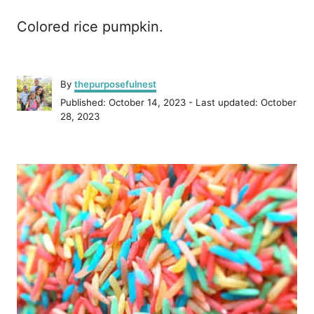
Colored rice pumpkin.
A
By
thepurposefulnest
u
P
Published: October 14, 2023
- Last updated:
October
t
o
28, 2023
h
s
o
t
r
P
e
d
o
o
n
s
t
n
a