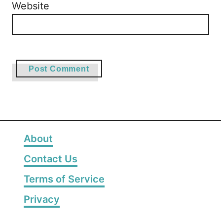
Website
About
Contact Us
Terms of Service
Privacy