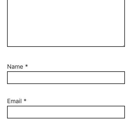
Name
*
Email
*