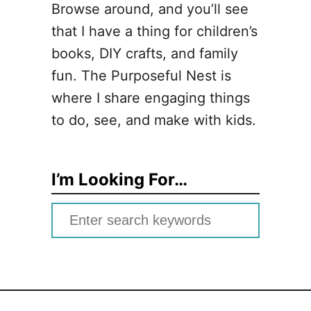
Browse around, and you’ll see
that I have a thing for children’s
books, DIY crafts, and family
fun. The Purposeful Nest is
where I share engaging things
to do, see, and make with kids.
I’m Looking For…
S
e
a
r
c