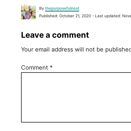
A
By
thepurposefulnest
u
P
Published: October 21, 2020
- Last updated:
Nove
t
o
h
s
o
Leave a comment
t
r
e
d
Your email address will not be publishe
o
n
Comment
*