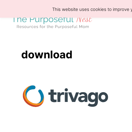
S
This website uses cookies to improve y
k
i
p
t
o
download
C
o
n
t
e
n
t