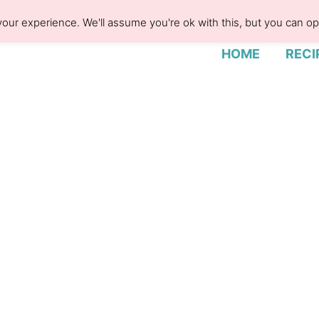
our experience. We'll assume you're ok with this, but you can opt
HOME
RECI