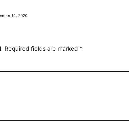
mber 14, 2020
d.
Required fields are marked
*