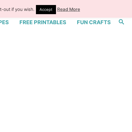
-out if you wish.
Read More
Accept
S
PES
FREE PRINTABLES
FUN CRAFTS
e
a
r
c
h