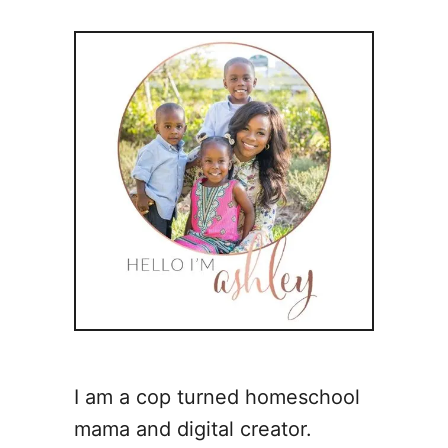
I am a cop turned homeschool
mama and digital creator.