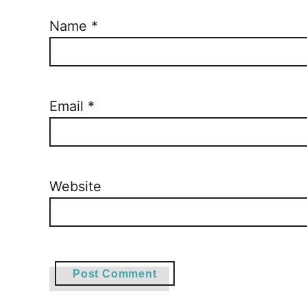
Name
*
Email
*
Website