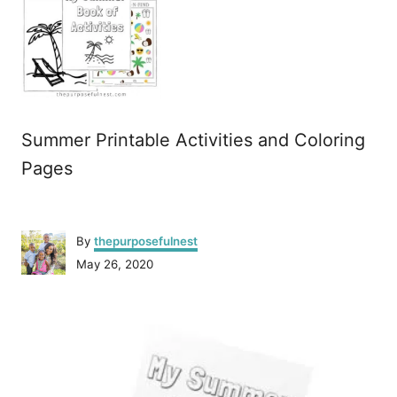
Summer Printable Activities and Coloring
Pages
A
By
thepurposefulnest
u
P
May 26, 2020
t
o
h
s
o
P
t
r
e
o
d
o
n