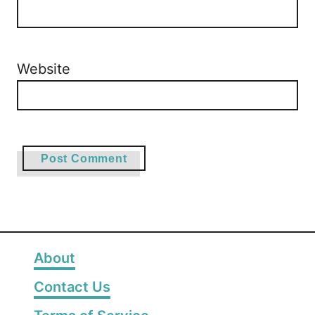
Website
About
Contact Us