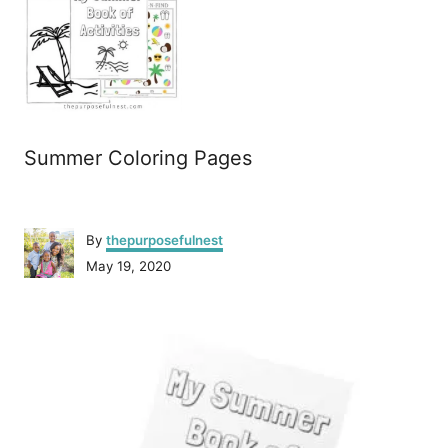
Summer Coloring Pages
A
By
thepurposefulnest
u
P
May 19, 2020
t
o
h
s
o
P
t
r
e
o
d
o
n
s