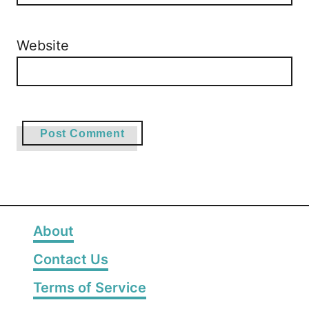
Website
About
Contact Us
Terms of Service