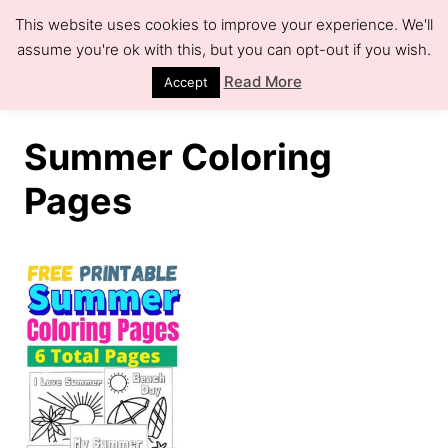
S
This website uses cookies to improve your experience. We'll
k
assume you're ok with this, but you can opt-out if you wish.
S
e
i
Read More
Accept
a
r
p
c
h
t
Summer Coloring
o
Pages
C
o
n
t
e
n
t