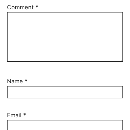
Comment
*
Name
*
Email
*