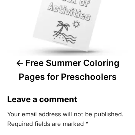
t
n
a
v
i
Free Summer Coloring
g
Pages for Preschoolers
a
t
Leave a comment
i
Your email address will not be published.
o
Required fields are marked
*
n