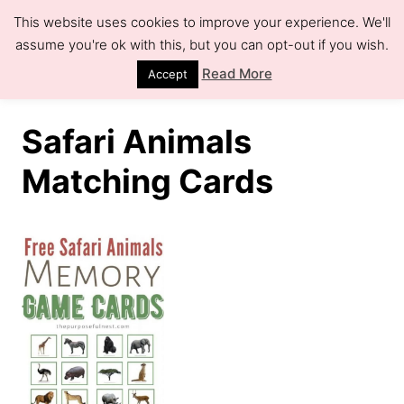
S
This website uses cookies to improve your experience. We'll
k
assume you're ok with this, but you can opt-out if you wish.
S
e
i
Read More
Accept
a
r
p
c
h
t
Safari Animals
o
Matching Cards
C
o
n
t
e
n
t