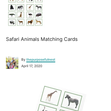
Safari Animals Matching Cards
A
By
thepurposefulnest
u
P
April 17, 2020
t
o
h
s
o
P
t
r
e
o
d
o
n
s