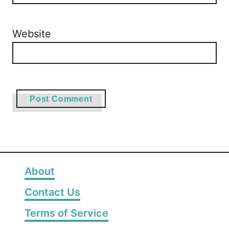
Website
About
Contact Us
Terms of Service