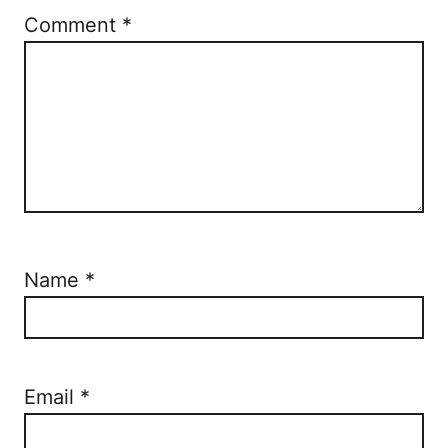
Comment
*
Name
*
Email
*