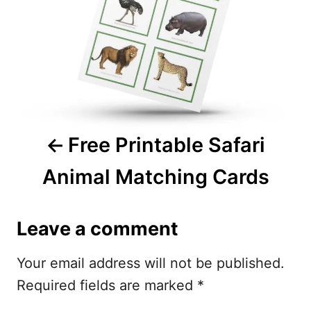
t
n
a
v
i
Free Printable Safari
g
Animal Matching Cards
a
t
Leave a comment
i
Your email address will not be published.
o
Required fields are marked
*
n