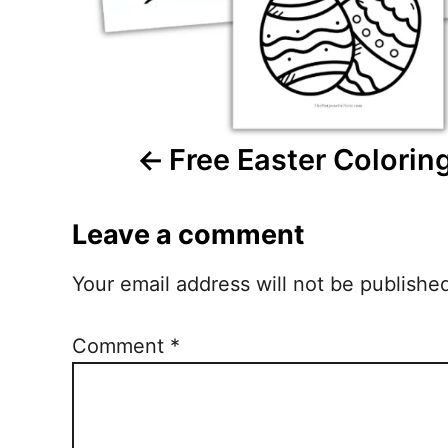
i
g
a
Free Easter Colorin
t
i
Leave a comment
o
n
Your email address will not be publishe
Comment
*