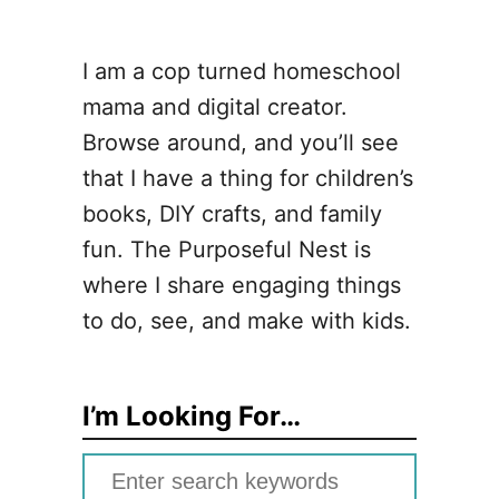
I am a cop turned homeschool
mama and digital creator.
Browse around, and you’ll see
that I have a thing for children’s
books, DIY crafts, and family
fun. The Purposeful Nest is
where I share engaging things
to do, see, and make with kids.
I’m Looking For…
S