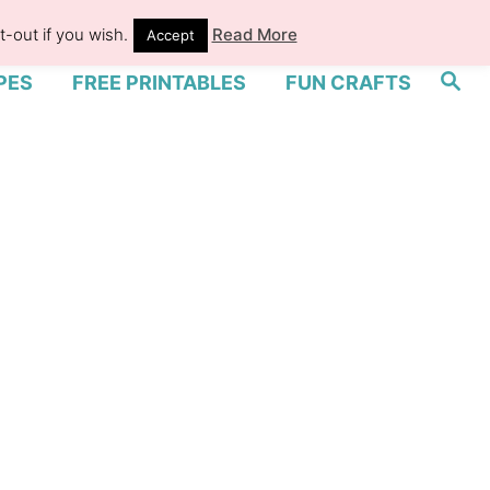
-out if you wish.
Read More
Accept
S
PES
FREE PRINTABLES
FUN CRAFTS
e
a
r
c
h