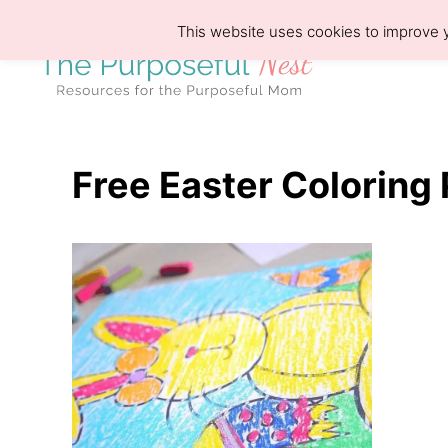
S
This website uses cookies to improve y
k
i
p
t
o
Free Easter Coloring 
C
o
n
t
e
n
t