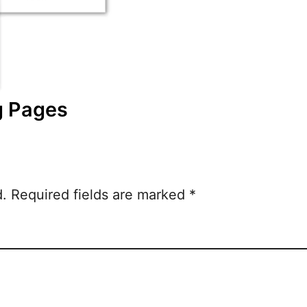
g Pages
d.
Required fields are marked
*