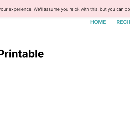
our experience. We'll assume you're ok with this, but you can opt
HOME
RECI
Printable