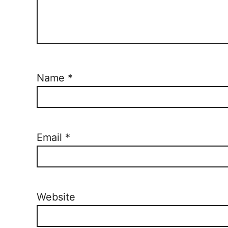
Name
*
Email
*
Website