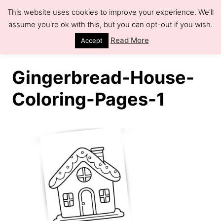
S
This website uses cookies to improve your experience. We'll
k
assume you're ok with this, but you can opt-out if you wish.
S
e
i
Read More
Accept
a
r
p
c
h
t
Gingerbread-House-
o
Coloring-Pages-1
C
o
n
t
e
n
t