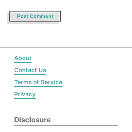
About
Contact Us
Terms of Service
Privacy
Disclosure