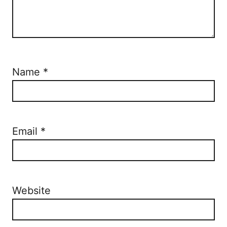
Name
*
Email
*
Website