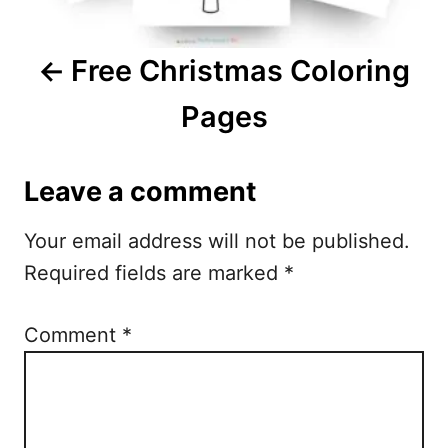
v
i
Free Christmas Coloring
g
Pages
a
t
Leave a comment
i
Your email address will not be published.
o
Required fields are marked
*
n
Comment
*