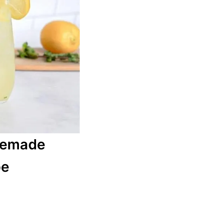
memade
pe