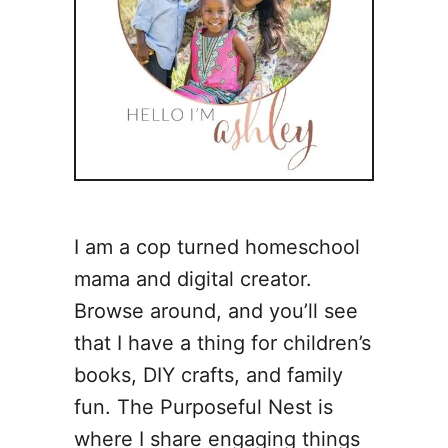
I am a cop turned homeschool
mama and digital creator.
Browse around, and you’ll see
that I have a thing for children’s
books, DIY crafts, and family
fun. The Purposeful Nest is
where I share engaging things