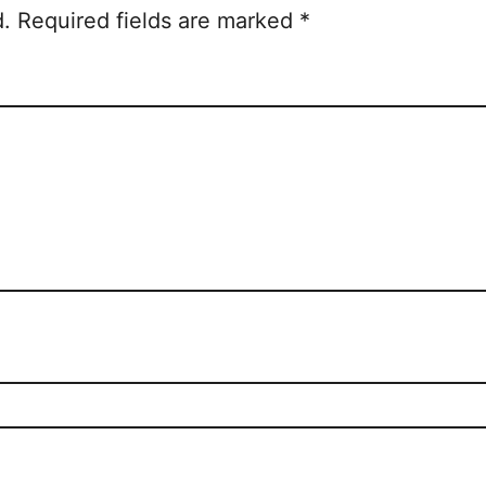
d.
Required fields are marked
*