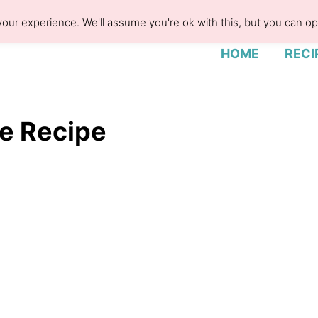
our experience. We'll assume you're ok with this, but you can opt
HOME
RECI
 Recipe