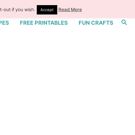
-out if you wish.
Read More
Accept
S
PES
FREE PRINTABLES
FUN CRAFTS
e
a
r
c
h