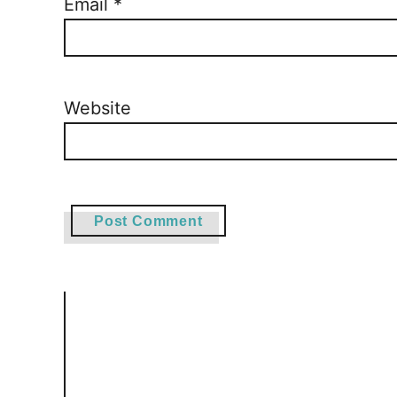
Email
*
Website