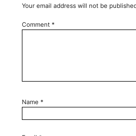
Your email address will not be publishe
Comment
*
Name
*