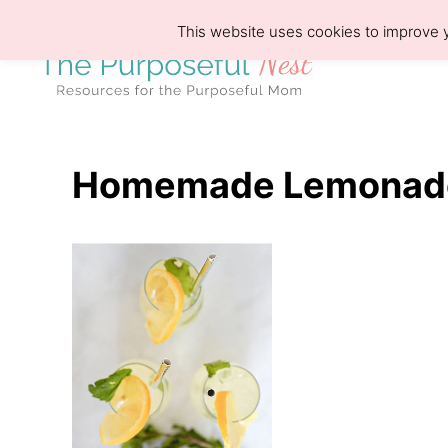
S
This website uses cookies to improve y
k
i
p
t
o
Homemade Lemonade
C
o
n
t
e
n
t