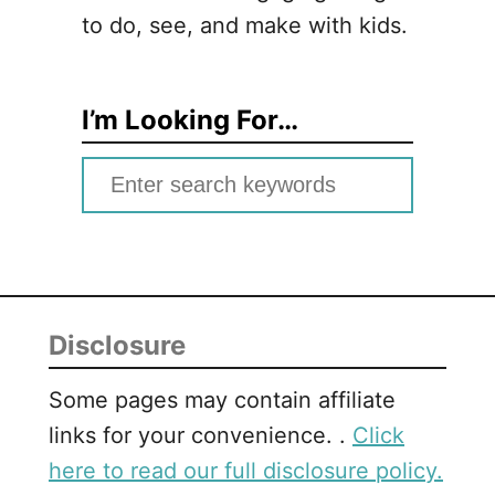
to do, see, and make with kids.
I’m Looking For…
S
e
a
r
c
Disclosure
h
f
Some pages may contain affiliate
o
links for your convenience. .
Click
r
here to read our full disclosure policy.
: