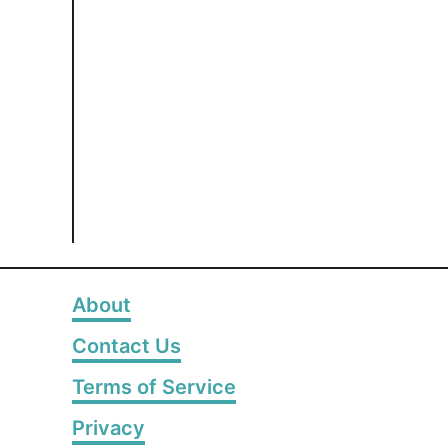
About
Contact Us
Terms of Service
Privacy