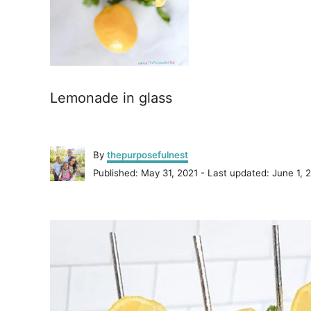
Lemonade in glass
A
By
thepurposefulnest
u
P
Published: May 31, 2021
- Last updated:
June 1, 
t
o
h
s
o
P
t
r
e
o
d
o
n
s
t