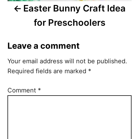
i
Easter Bunny Craft Idea
g
for Preschoolers
a
t
Leave a comment
i
Your email address will not be published.
o
Required fields are marked
*
n
Comment
*