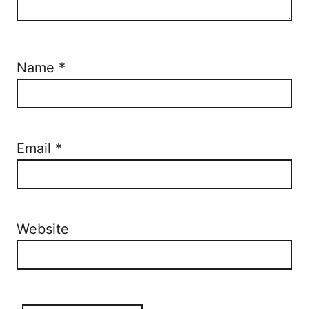
Name
*
Email
*
Website