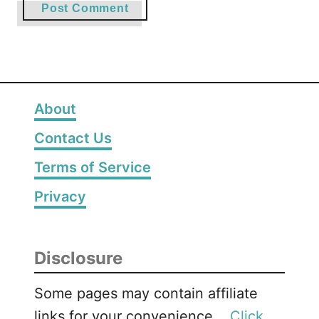
About
Contact Us
Terms of Service
Privacy
Disclosure
Some pages may contain affiliate
links for your convenience. .
Click