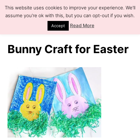
S
This website uses cookies to improve your experience. We'll
k
assume you're ok with this, but you can opt-out if you wish.
S
e
i
Read More
Accept
a
r
p
c
h
t
Bunny Craft for Easter
o
C
o
n
t
e
n
t