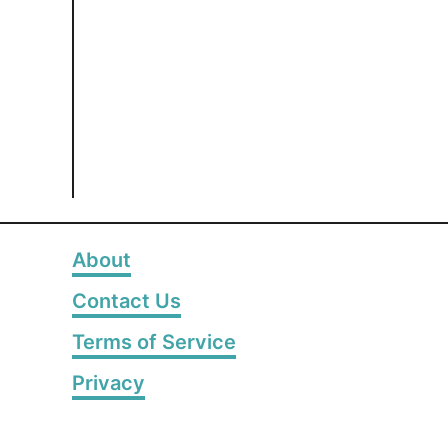
About
Contact Us
Terms of Service
Privacy