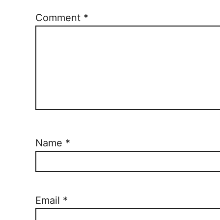
Comment
*
Name
*
Email
*