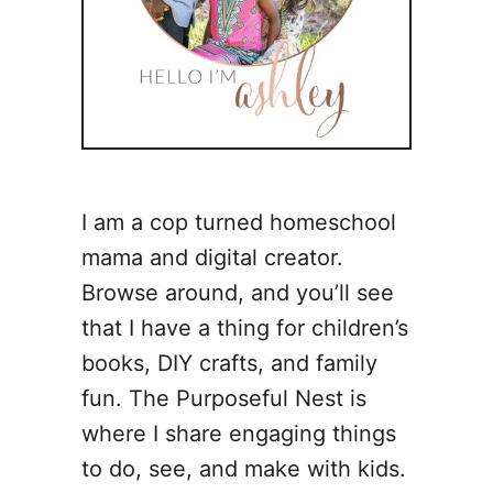
I am a cop turned homeschool
mama and digital creator.
Browse around, and you’ll see
that I have a thing for children’s
books, DIY crafts, and family
fun. The Purposeful Nest is
where I share engaging things
to do, see, and make with kids.