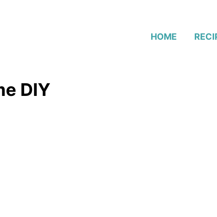
HOME
RECI
me DIY