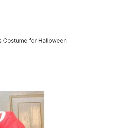
rs Costume for Halloween