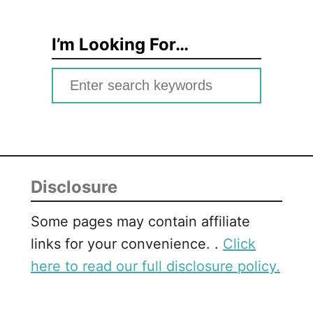
I’m Looking For…
S
e
a
r
c
Disclosure
h
f
Some pages may contain affiliate
o
links for your convenience. .
Click
r
here to read our full disclosure policy.
: