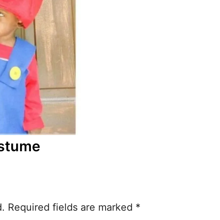
ostume
d.
Required fields are marked
*