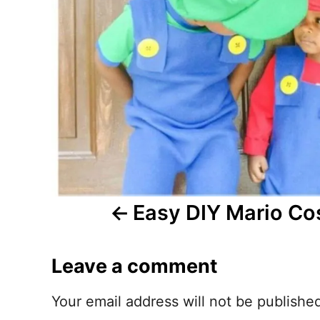
n
a
v
i
g
a
t
Easy DIY Mario C
i
Leave a comment
o
n
Your email address will not be publishe