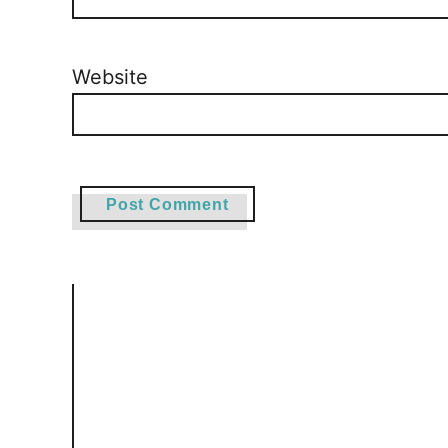
Website