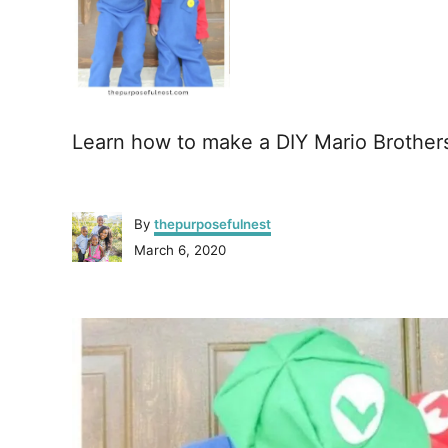
Learn how to make a DIY Mario Brothe
A
By
thepurposefulnest
u
P
March 6, 2020
t
o
h
s
o
P
t
r
e
o
d
o
n
s
t