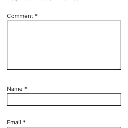
n
Comment
*
Name
*
Email
*