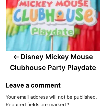
t
n
a
v
i
Disney Mickey Mouse
g
Clubhouse Party Playdate
a
t
Leave a comment
i
Your email address will not be published.
o
Required fields are marked
*