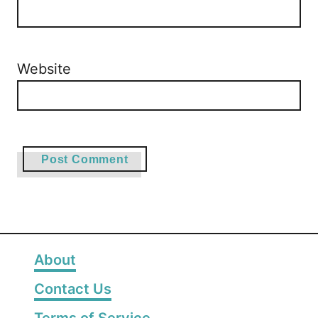
Website
About
Contact Us