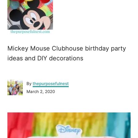
Mickey Mouse Clubhouse birthday party
ideas and DIY decorations
A
By
thepurposefulnest
u
P
March 2, 2020
t
o
h
s
o
P
t
r
e
o
d
o
n
s