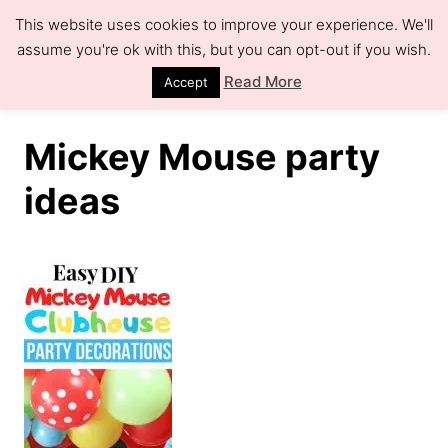
S
This website uses cookies to improve your experience. We'll
k
assume you're ok with this, but you can opt-out if you wish.
S
e
i
Read More
Accept
a
r
p
c
h
t
Mickey Mouse party
o
ideas
C
o
n
t
e
n
t