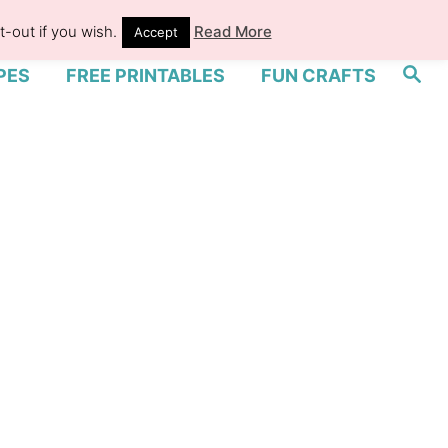
-out if you wish.
Read More
Accept
S
PES
FREE PRINTABLES
FUN CRAFTS
e
a
r
c
h