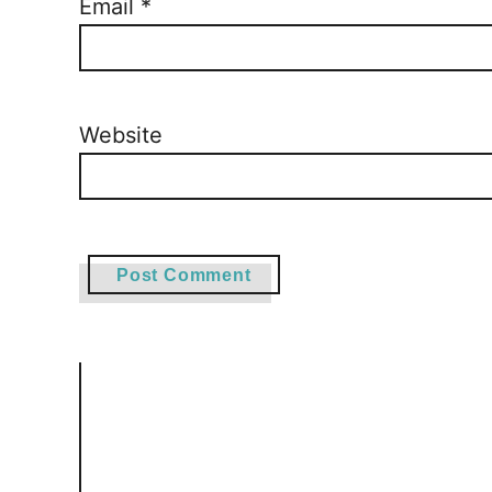
Email
*
Website