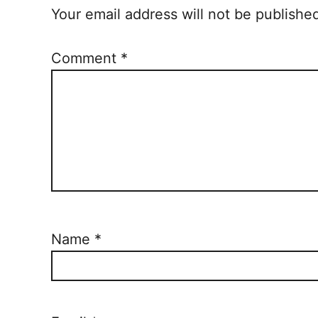
Your email address will not be publishe
Comment
*
Name
*