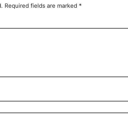
d.
Required fields are marked
*