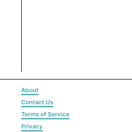
About
Contact Us
Terms of Service
Privacy