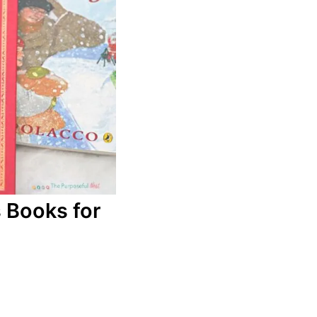
 Books for