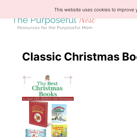
S
This website uses cookies to improve y
k
i
p
t
o
Classic Christmas Bo
C
o
n
t
e
n
t