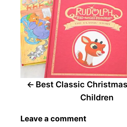
n
a
v
i
g
a
Best Classic Christmas
t
i
Children
o
Leave a comment
n