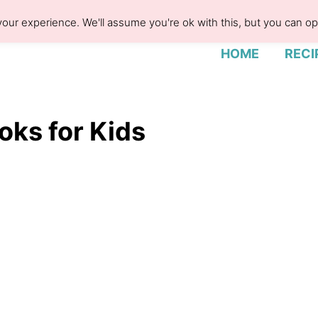
our experience. We'll assume you're ok with this, but you can opt
HOME
RECI
oks for Kids