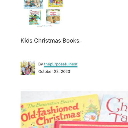
Kids Christmas Books.
A
By
thepurposefulnest
u
P
October 23, 2023
t
o
h
s
o
P
t
r
e
o
d
o
n
s
t