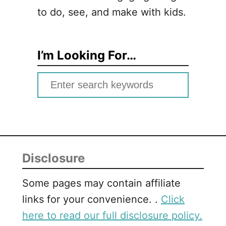
to do, see, and make with kids.
I’m Looking For…
S
e
a
r
c
Disclosure
h
f
Some pages may contain affiliate
o
links for your convenience. .
Click
r
here to read our full disclosure policy.
: