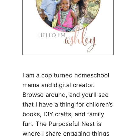
I am a cop turned homeschool
mama and digital creator.
Browse around, and you’ll see
that I have a thing for children’s
books, DIY crafts, and family
fun. The Purposeful Nest is
where I share engaging things