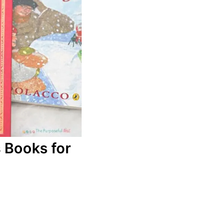
 Books for