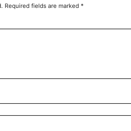
d.
Required fields are marked
*