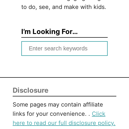
to do, see, and make with kids.
I’m Looking For…
S
e
a
r
c
Disclosure
h
f
Some pages may contain affiliate
o
links for your convenience. .
Click
r
here to read our full disclosure policy.
: