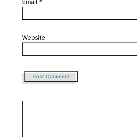
Email
*
Website