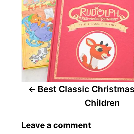
n
a
v
i
g
a
Best Classic Christmas
t
i
Children
o
Leave a comment
n