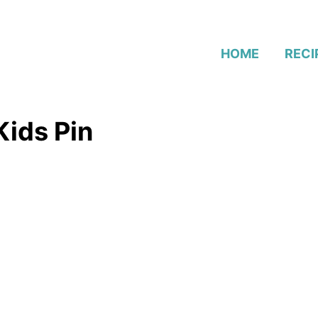
HOME
RECI
Kids Pin