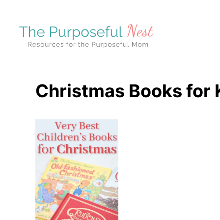
S
k
i
p
t
o
Christmas Books for 
C
o
n
t
e
n
t