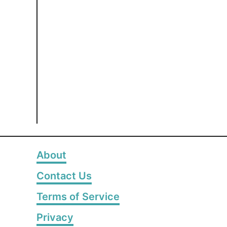
About
Contact Us
Terms of Service
Privacy