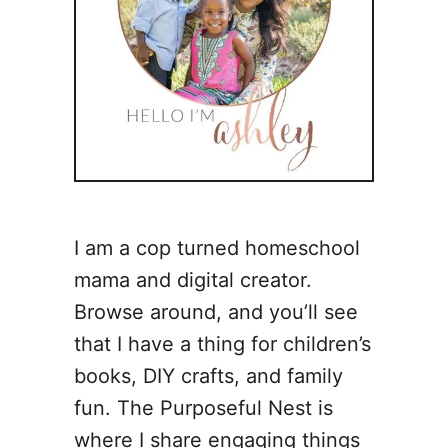
I am a cop turned homeschool
mama and digital creator.
Browse around, and you’ll see
that I have a thing for children’s
books, DIY crafts, and family
fun. The Purposeful Nest is
where I share engaging things