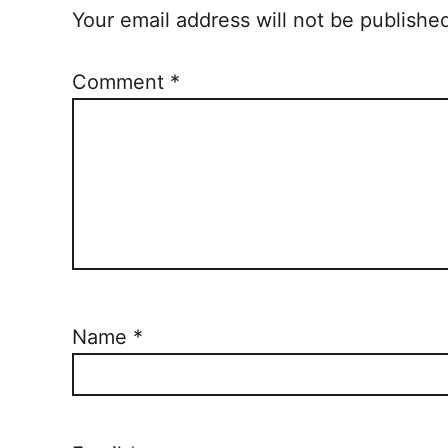
Your email address will not be publishe
Comment
*
Name
*