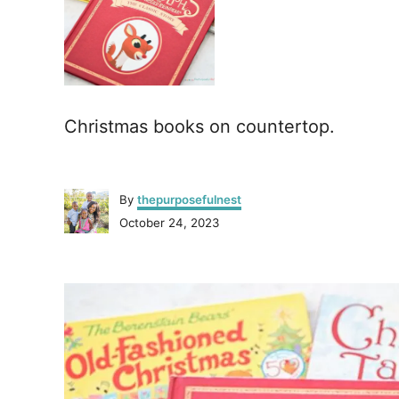
Christmas books on countertop.
A
By
thepurposefulnest
u
P
October 24, 2023
t
o
h
s
o
P
t
r
e
o
d
o
n
s
t