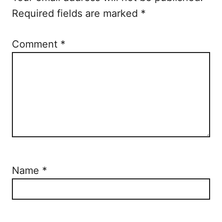
o
Required fields are marked
*
n
Comment
*
Name
*