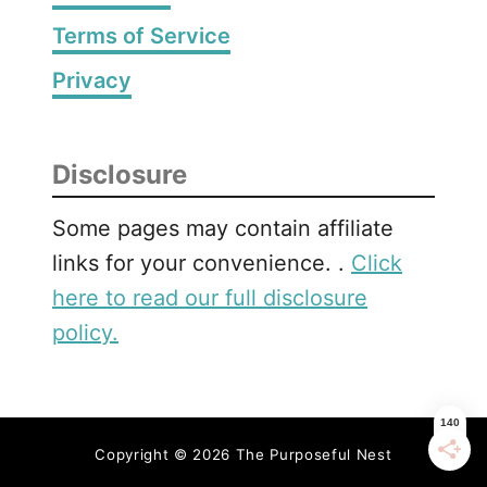
Terms of Service
Privacy
Disclosure
Some pages may contain affiliate
links for your convenience. .
Click
here to read our full disclosure
policy.
Copyright © 2026 The Purposeful Nest