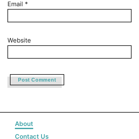
Email
*
Website
About
Contact Us