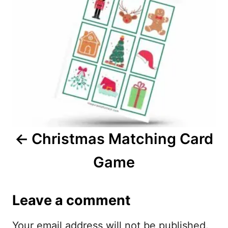
n
s
t
n
a
v
i
Christmas Matching Card
g
Game
a
t
Leave a comment
i
Your email address will not be published.