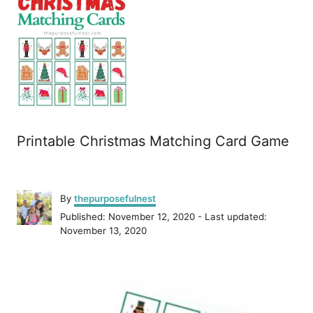
Printable Christmas Matching Card Game
A
By
thepurposefulnest
u
P
Published: November 12, 2020
- Last updated:
t
o
November 13, 2020
h
s
o
t
r
P
e
d
o
o