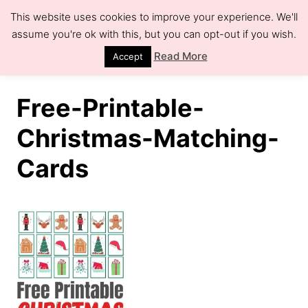
S
This website uses cookies to improve your experience. We'll
k
assume you're ok with this, but you can opt-out if you wish.
S
e
i
Read More
Accept
a
r
p
c
h
t
Free-Printable-
o
Christmas-Matching-
C
Cards
o
n
t
e
n
t