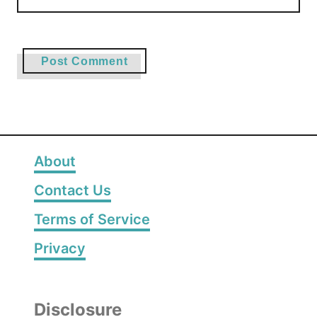
About
Contact Us
Terms of Service
Privacy
Disclosure