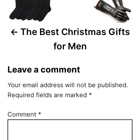
v
i
The Best Christmas Gifts
g
for Men
a
t
Leave a comment
i
Your email address will not be published.
o
Required fields are marked
*
n
Comment
*