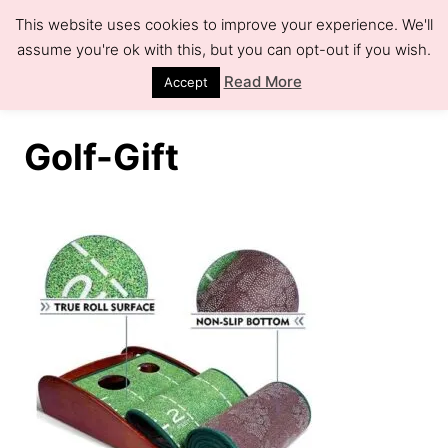
S
This website uses cookies to improve your experience. We'll
k
assume you're ok with this, but you can opt-out if you wish.
S
e
i
Read More
Accept
a
r
p
c
h
t
Golf-Gift
o
C
o
n
t
e
n
t