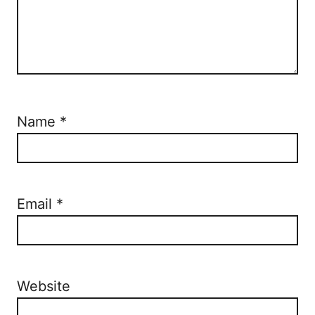
Name
*
Email
*
Website