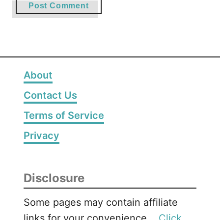
About
Contact Us
Terms of Service
Privacy
Disclosure
Some pages may contain affiliate
links for your convenience. .
Click