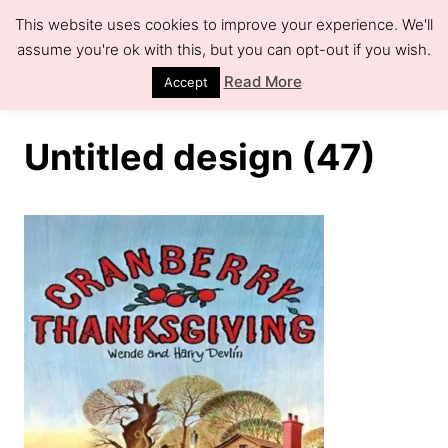
S
This website uses cookies to improve your experience. We'll
k
assume you're ok with this, but you can opt-out if you wish.
S
e
i
Read More
Accept
a
r
p
c
h
t
Untitled design (47)
o
C
o
n
t
e
n
t