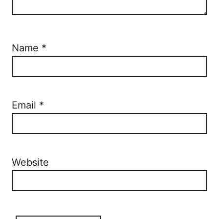
Name
*
Email
*
Website