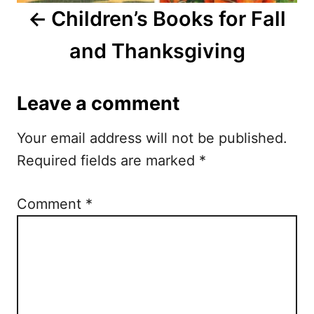
Children’s Books for Fall
v
and Thanksgiving
i
g
Leave a comment
a
Your email address will not be published.
t
Required fields are marked
*
i
o
Comment
*
n