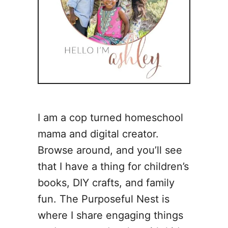
I am a cop turned homeschool
mama and digital creator.
Browse around, and you’ll see
that I have a thing for children’s
books, DIY crafts, and family
fun. The Purposeful Nest is
where I share engaging things