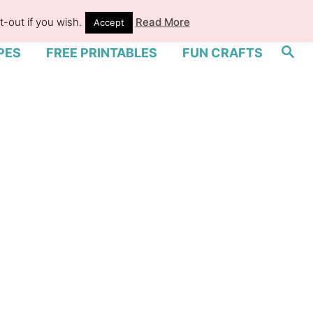
-out if you wish.
Read More
Accept
S
PES
FREE PRINTABLES
FUN CRAFTS
e
a
r
c
h