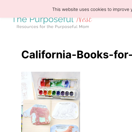
S
This website uses cookies to improve y
k
i
p
t
o
California-Books-for
C
o
n
t
e
n
t