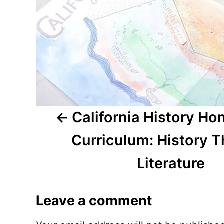
a
v
i
g
a
t
California History H
i
Curriculum: History 
o
Literature
n
Leave a comment