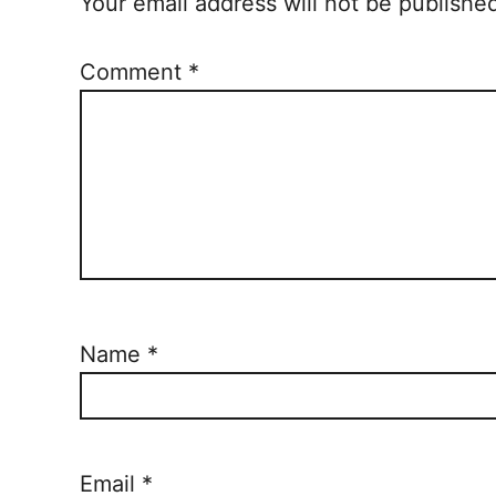
Your email address will not be publishe
Comment
*
Name
*
Email
*