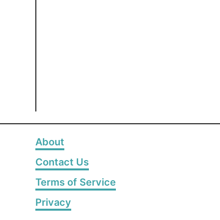
About
Contact Us
Terms of Service
Privacy