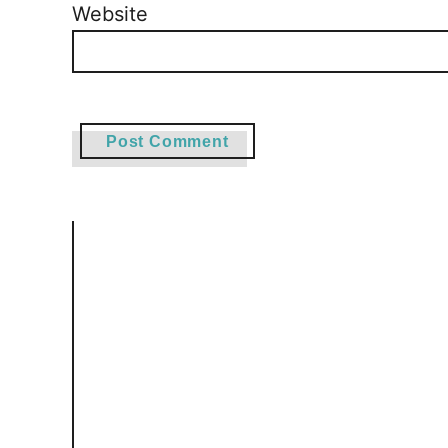
Website