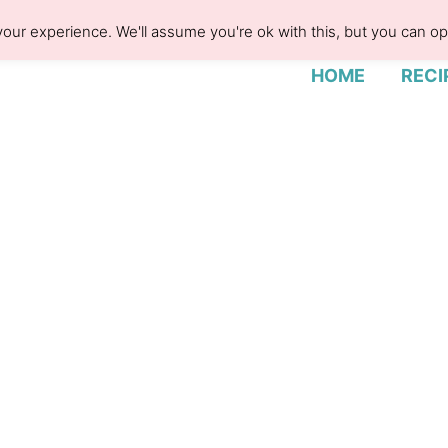
our experience. We'll assume you're ok with this, but you can opt
HOME
RECI