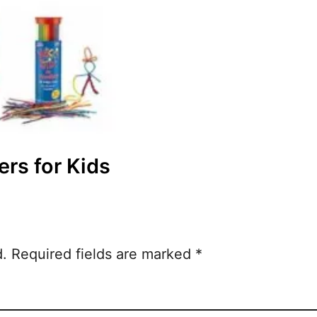
ers for Kids
d.
Required fields are marked
*