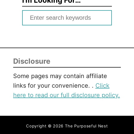
I’m Looking For…
S
e
a
r
c
Disclosure
h
f
Some pages may contain affiliate
o
links for your convenience. .
Click
r
here to read our full disclosure policy.
:
Copyright © 2026 The Purposeful Nest