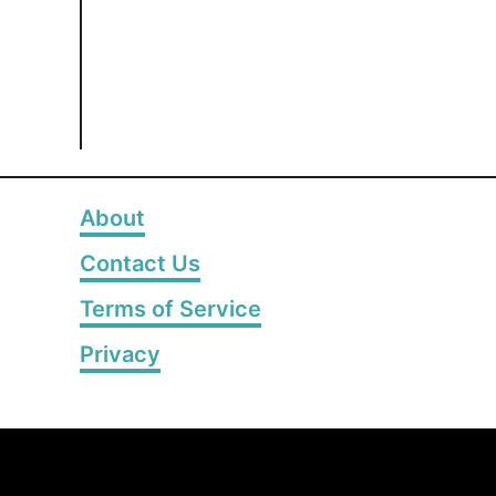
About
Contact Us
Terms of Service
Privacy