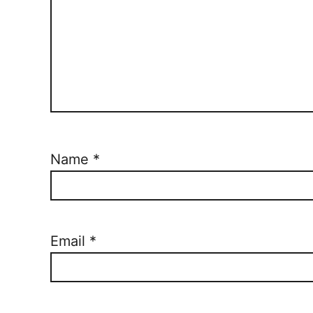
Name
*
Email
*