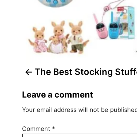
a
v
i
g
a
t
The Best Stocking Stuff
i
Leave a comment
o
n
Your email address will not be publishe
Comment
*