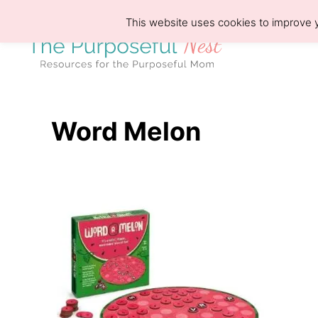
S
This website uses cookies to improve y
k
i
p
t
o
Word Melon
C
o
n
t
e
n
t