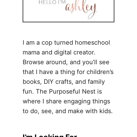
I am a cop turned homeschool
mama and digital creator.
Browse around, and you’ll see
that I have a thing for children’s
books, DIY crafts, and family
fun. The Purposeful Nest is
where I share engaging things
to do, see, and make with kids.