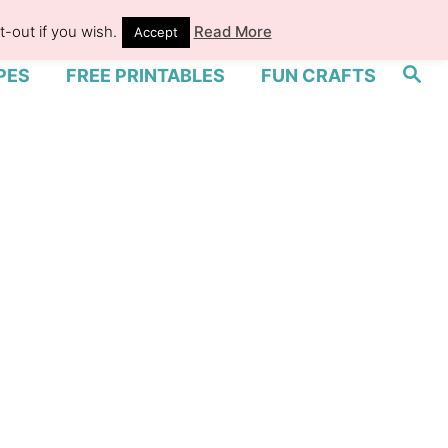
-out if you wish.
Read More
Accept
S
PES
FREE PRINTABLES
FUN CRAFTS
e
a
r
c
h