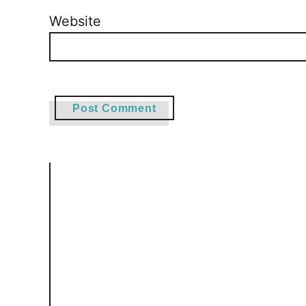
Website