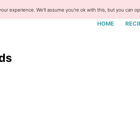
our experience. We'll assume you're ok with this, but you can opt
HOME
RECI
ids