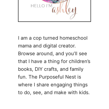
I am a cop turned homeschool
mama and digital creator.
Browse around, and you’ll see
that I have a thing for children’s
books, DIY crafts, and family
fun. The Purposeful Nest is
where I share engaging things
to do, see, and make with kids.