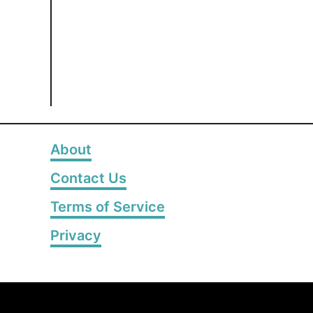
About
Contact Us
Terms of Service
Privacy