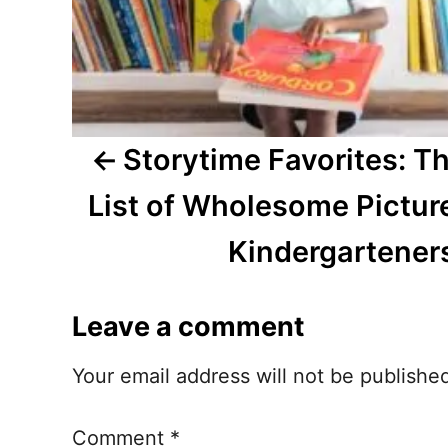
i
g
a
t
Storytime Favorites: T
i
List of Wholesome Pictur
o
Kindergartener
n
Leave a comment
Your email address will not be publishe
Comment
*