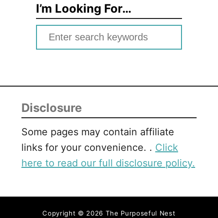
I’m Looking For…
S
e
a
r
c
Disclosure
h
f
Some pages may contain affiliate
o
links for your convenience. .
Click
r
here to read our full disclosure policy.
:
Copyright © 2026 The Purposeful Nest