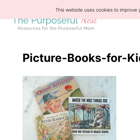
S
This website uses cookies to improve y
k
i
p
t
o
Picture-Books-for-K
C
o
n
t
e
n
t