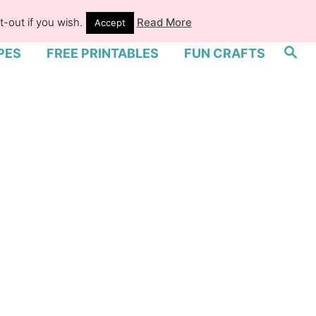
-out if you wish.
Read More
Accept
S
PES
FREE PRINTABLES
FUN CRAFTS
e
a
r
c
h