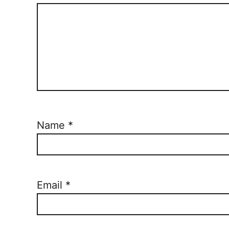
Name
*
Email
*