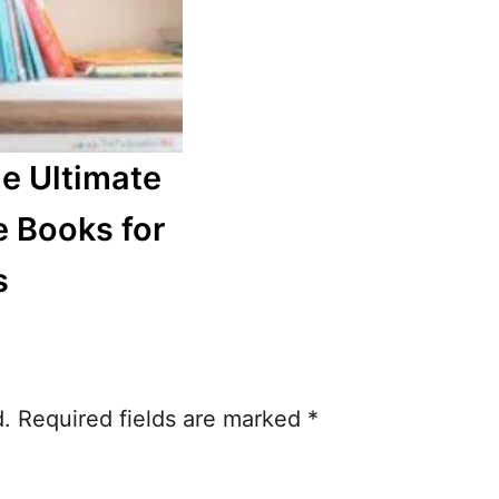
he Ultimate
e Books for
s
d.
Required fields are marked
*