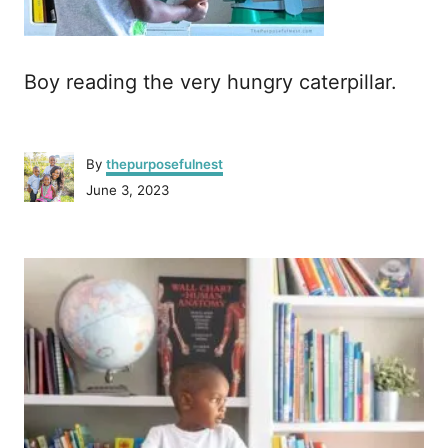
Boy reading the very hungry caterpillar.
A
By
thepurposefulnest
u
P
June 3, 2023
t
o
h
s
o
P
t
r
e
o
d
o
n
s
t
n