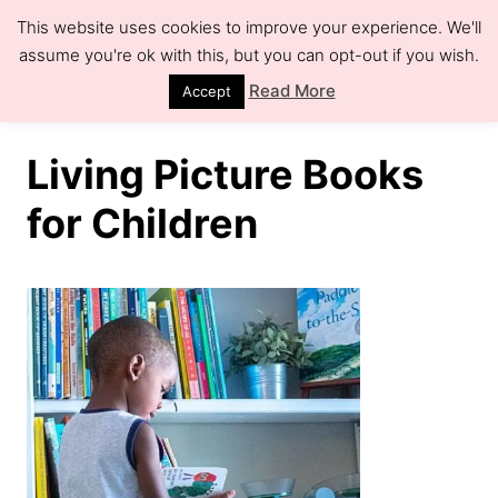
S
This website uses cookies to improve your experience. We'll
k
assume you're ok with this, but you can opt-out if you wish.
S
e
i
Read More
Accept
a
r
p
c
h
t
Living Picture Books
o
for Children
C
o
n
t
e
n
t