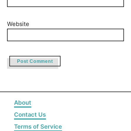
Website
About
Contact Us
Terms of Service