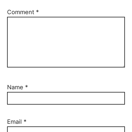
Comment
*
Name
*
Email
*