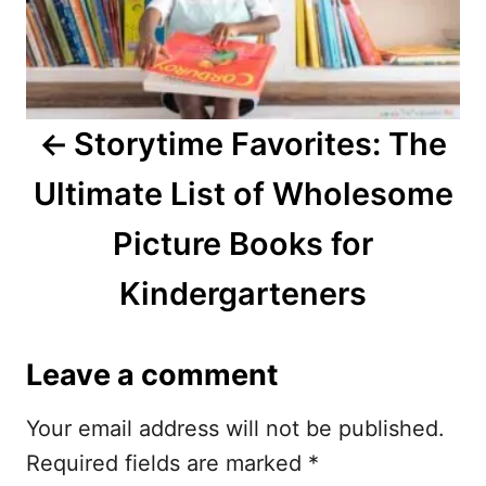
a
v
i
Storytime Favorites: The
g
Ultimate List of Wholesome
a
Picture Books for
t
Kindergarteners
i
o
Leave a comment
n
Your email address will not be published.
Required fields are marked
*