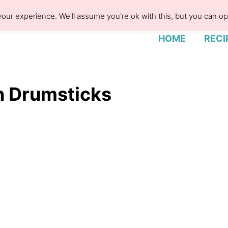
our experience. We'll assume you're ok with this, but you can opt
HOME
RECI
n Drumsticks