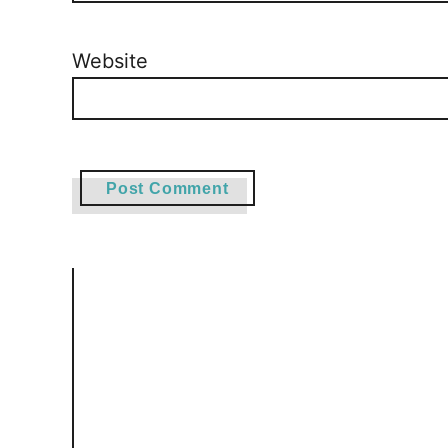
Website