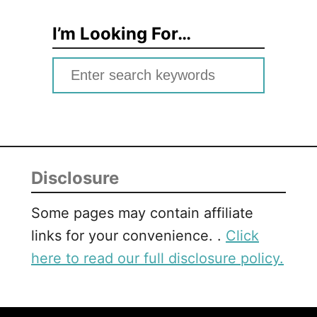
I’m Looking For…
S
e
a
r
c
Disclosure
h
f
Some pages may contain affiliate
o
links for your convenience. .
Click
r
here to read our full disclosure policy.
: