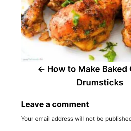
a
v
i
g
a
t
How to Make Baked 
i
Drumsticks
o
Leave a comment
n
Your email address will not be publishe