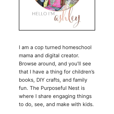
I am a cop turned homeschool
mama and digital creator.
Browse around, and you’ll see
that I have a thing for children’s
books, DIY crafts, and family
fun. The Purposeful Nest is
where I share engaging things
to do, see, and make with kids.