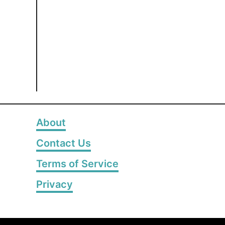
About
Contact Us
Terms of Service
Privacy