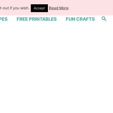
-out if you wish.
Read More
Accept
S
PES
FREE PRINTABLES
FUN CRAFTS
e
a
r
c
h