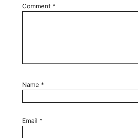
Comment
*
Name
*
Email
*