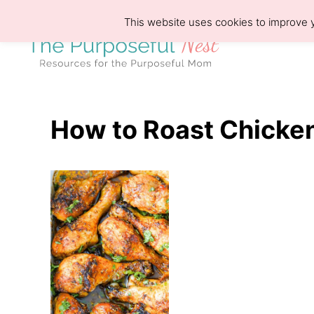
S
This website uses cookies to improve y
k
i
p
t
o
How to Roast Chicke
C
o
n
t
e
n
t