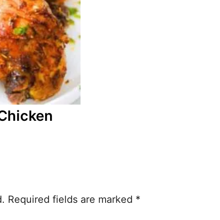
Chicken
d.
Required fields are marked
*