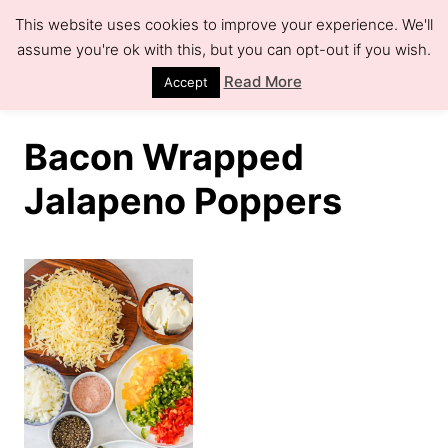
S
This website uses cookies to improve your experience. We'll
k
assume you're ok with this, but you can opt-out if you wish.
S
e
i
Read More
Accept
a
r
p
c
h
t
Bacon Wrapped
o
Jalapeno Poppers
C
o
n
t
e
n
t