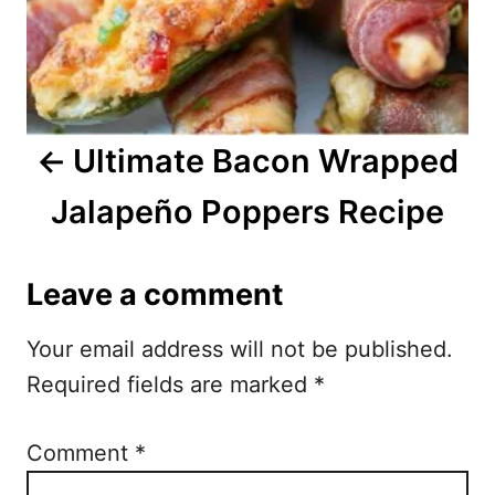
a
v
i
Ultimate Bacon Wrapped
g
Jalapeño Poppers Recipe
a
t
Leave a comment
i
Your email address will not be published.
o
Required fields are marked
*
n
Comment
*