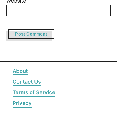
Website
About
Contact Us
Terms of Service
Privacy