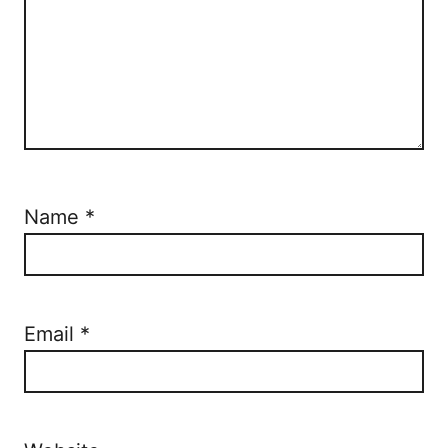
Name
*
Email
*