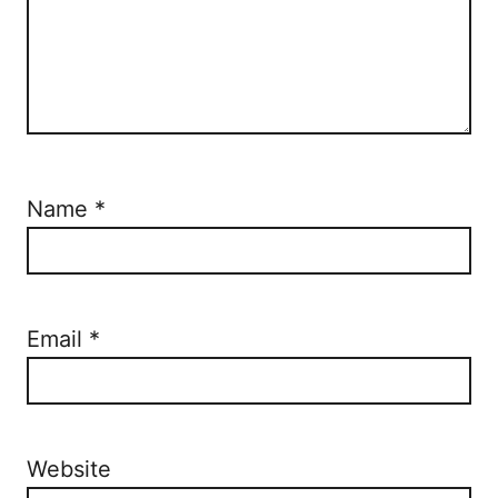
Name
*
Email
*
Website