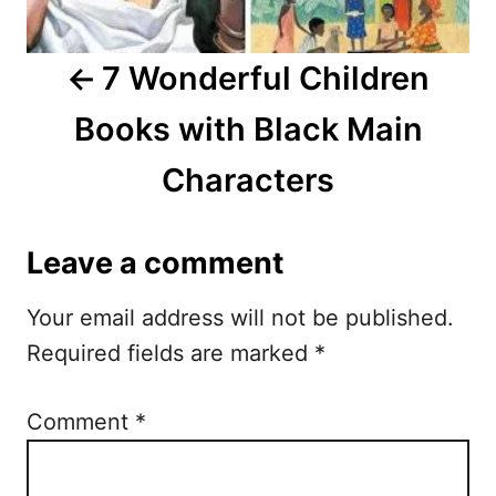
v
i
7 Wonderful Children
g
Books with Black Main
a
Characters
t
i
Leave a comment
o
Your email address will not be published.
n
Required fields are marked
*
Comment
*