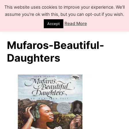
S
This website uses cookies to improve your experience. We'll
k
assume you're ok with this, but you can opt-out if you wish.
S
e
i
Read More
Accept
a
r
p
c
h
t
Mufaros-Beautiful-
o
Daughters
C
o
n
t
e
n
t