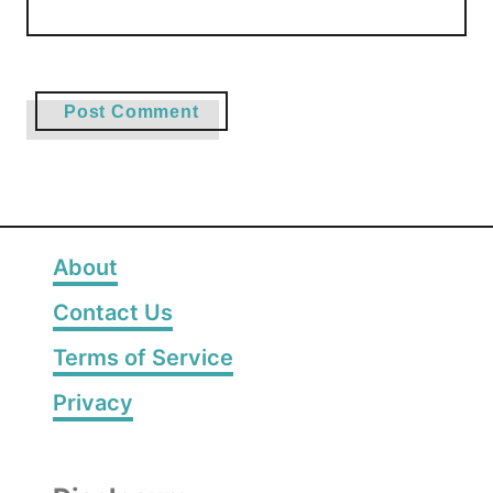
About
Contact Us
Terms of Service
Privacy