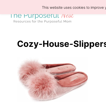
S
This website uses cookies to improve y
k
i
p
t
o
Cozy-House-Slipper
C
o
n
t
e
n
t