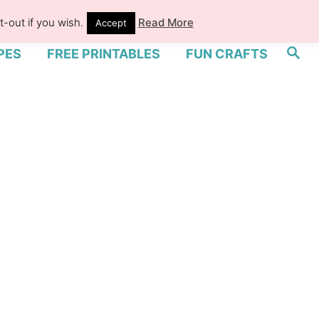
-out if you wish.
Read More
Accept
S
PES
FREE PRINTABLES
FUN CRAFTS
e
a
r
c
h