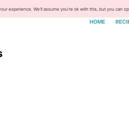
our experience. We'll assume you're ok with this, but you can opt
HOME
RECI
s