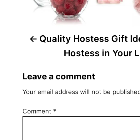
g
a
Quality Hostess Gift Id
t
i
Hostess in Your L
o
Leave a comment
n
Your email address will not be publishe
Comment
*