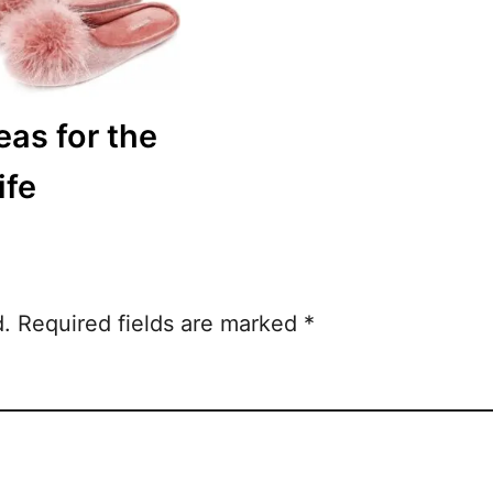
eas for the
ife
d.
Required fields are marked
*