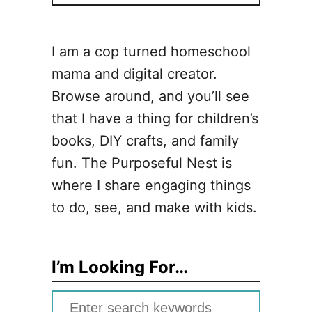
I am a cop turned homeschool
mama and digital creator.
Browse around, and you’ll see
that I have a thing for children’s
books, DIY crafts, and family
fun. The Purposeful Nest is
where I share engaging things
to do, see, and make with kids.
I’m Looking For…
S