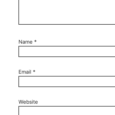
Name
*
Email
*
Website