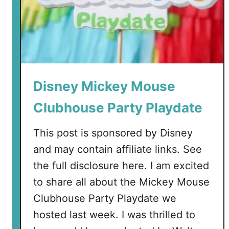
Disney Mickey Mouse
Clubhouse Party Playdate
This post is sponsored by Disney
and may contain affiliate links. See
the full disclosure here. I am excited
to share all about the Mickey Mouse
Clubhouse Party Playdate we
hosted last week. I was thrilled to