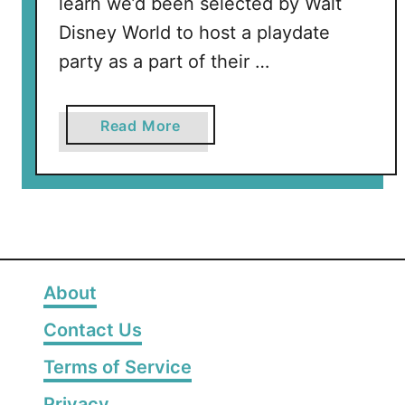
learn we’d been selected by Walt
Disney World to host a playdate
party as a part of their …
a
Read More
b
o
u
t
D
i
s
About
n
Contact Us
e
y
Terms of Service
M
Privacy