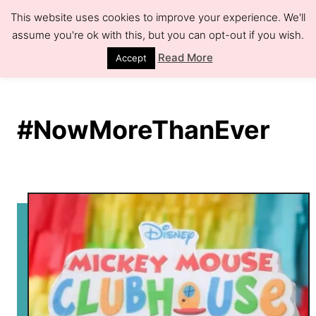
S
This website uses cookies to improve your experience. We'll
k
assume you're ok with this, but you can opt-out if you wish.
S
e
i
Read More
Accept
a
r
p
c
h
t
#NowMoreThanEver
o
C
o
n
t
e
n
t