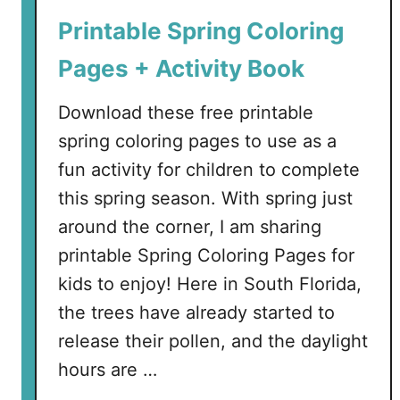
n
Printable Spring Coloring
P
r
Pages + Activity Book
i
n
Download these free printable
t
spring coloring pages to use as a
a
fun activity for children to complete
b
l
this spring season. With spring just
e
around the corner, I am sharing
E
printable Spring Coloring Pages for
a
kids to enjoy! Here in South Florida,
s
t
the trees have already started to
e
release their pollen, and the daylight
r
hours are …
A