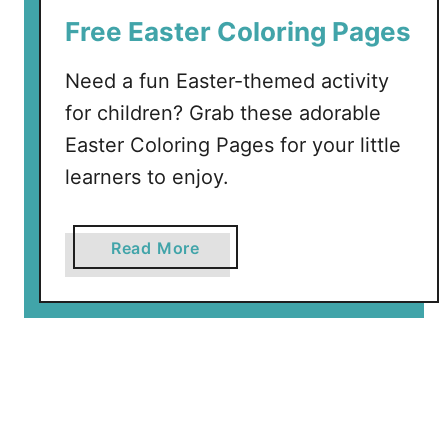
r
Free Easter Coloring Pages
i
n
Need a fun Easter-themed activity
g
C
for children? Grab these adorable
o
Easter Coloring Pages for your little
l
learners to enjoy.
o
r
i
a
Read More
n
b
g
o
P
u
a
t
g
F
e
r
s
e
+