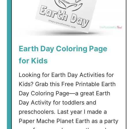
Earth Day Coloring Page
for Kids
Looking for Earth Day Activities for
Kids? Grab this Free Printable Earth
Day Coloring Page—a great Earth
Day Activity for toddlers and
preschoolers. Last year I made a
Paper Mache Planet Earth as a party