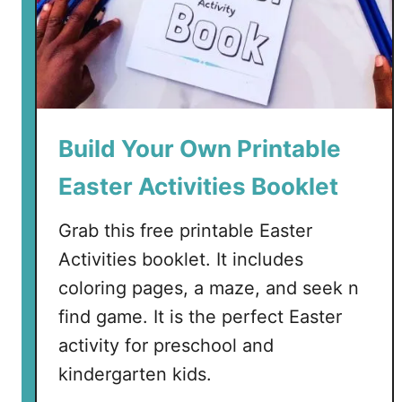
a
y
C
o
l
o
Build Your Own Printable
r
i
Easter Activities Booklet
n
g
Grab this free printable Easter
P
Activities booklet. It includes
a
coloring pages, a maze, and seek n
g
e
find game. It is the perfect Easter
f
activity for preschool and
o
kindergarten kids.
r