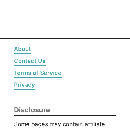
g
e
s
About
Contact Us
Terms of Service
Privacy
Disclosure
Some pages may contain affiliate