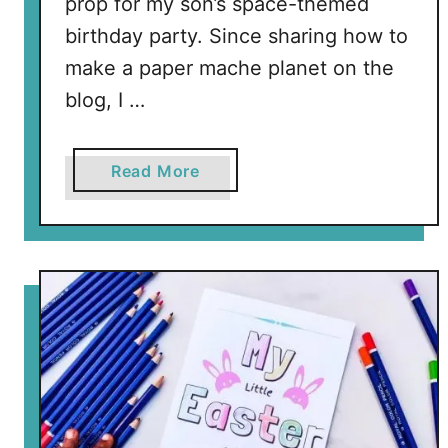
prop for my son’s space-themed
birthday party. Since sharing how to
make a paper mache planet on the
blog, I …
a
Read More
b
o
u
t
E
a
r
t
h
D