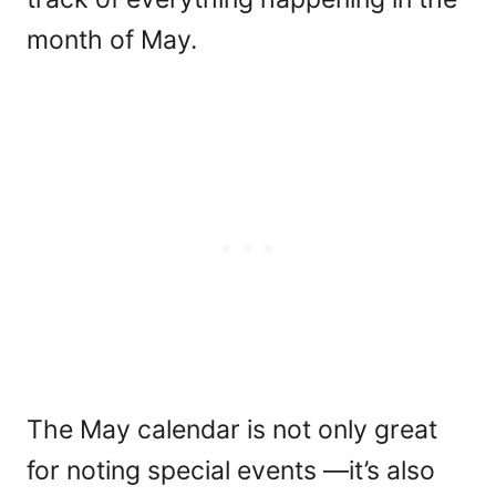
month of May.
The May calendar is not only great
for noting special events —it’s also