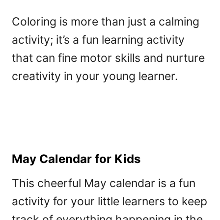
Coloring is more than just a calming
activity; it’s a fun learning activity
that can fine motor skills and nurture
creativity in your young learner.
May Calendar for Kids
This cheerful May calendar is a fun
activity for your little learners to keep
track of everything happening in the