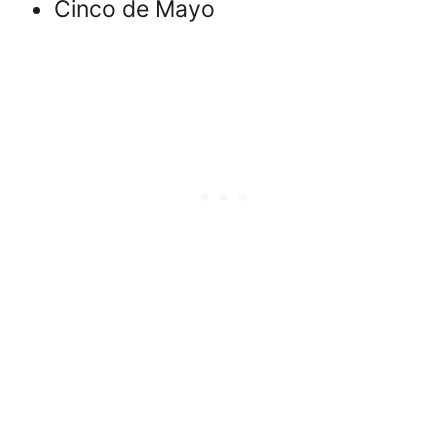
Cinco de Mayo