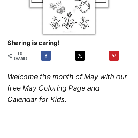
Sharing is caring!
10
SHARES
Welcome the month of May with our
free May Coloring Page and
Calendar for Kids.