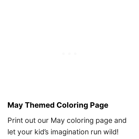
May Themed Coloring Page
Print out our May coloring page and
let your kid’s imagination run wild!