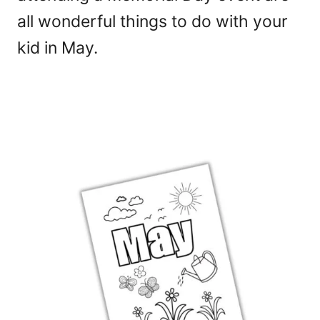
all wonderful things to do with your
kid in May.