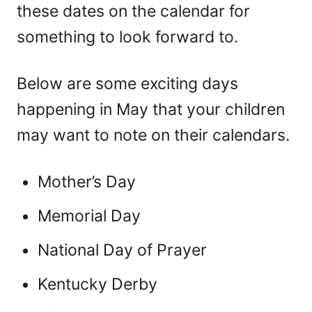
these dates on the calendar for
something to look forward to.
Below are some exciting days
happening in May that your children
may want to note on their calendars.
Mother’s Day
Memorial Day
National Day of Prayer
Kentucky Derby