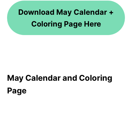
Download May Calendar +
Coloring Page Here
May Calendar and Coloring
Page