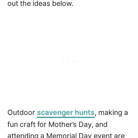
out the ideas below.
Outdoor
scavenger hunts
, making a
fun craft for Mother’s Day, and
attending a Memorial Day event are