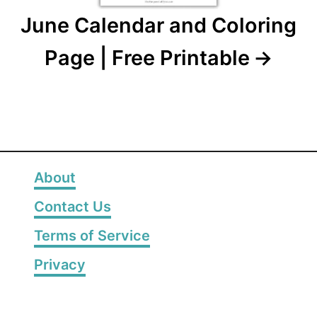
June Calendar and Coloring
Page | Free Printable
About
Contact Us
Terms of Service
Privacy