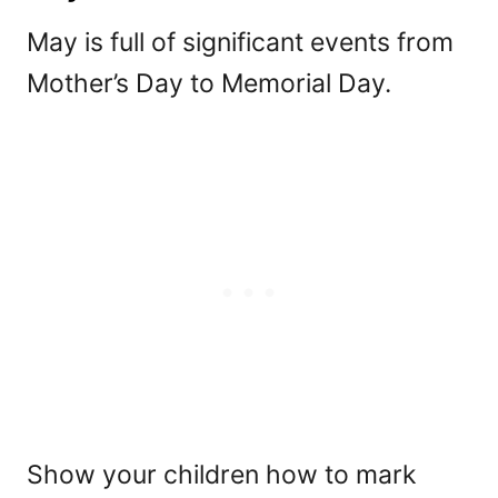
May is full of significant events from
Mother’s Day to Memorial Day.
Show your children how to mark