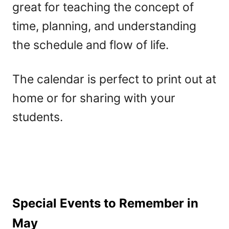
great for teaching the concept of
time, planning, and understanding
the schedule and flow of life.
The calendar is perfect to print out at
home or for sharing with your
students.
Special Events to Remember in
May