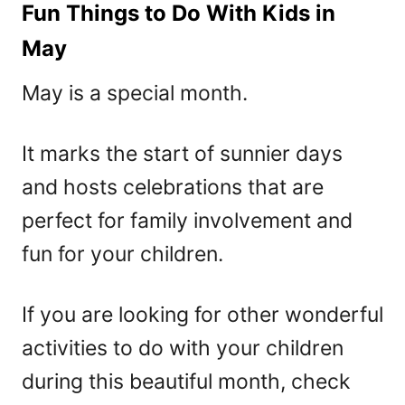
Fun Things to Do With Kids in
May
May is a special month.
It marks the start of sunnier days
and hosts celebrations that are
perfect for family involvement and
fun for your children.
If you are looking for other wonderful
activities to do with your children
during this beautiful month, check