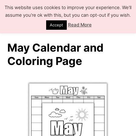
S
This website uses cookies to improve your experience. We'll
k
assume you're ok with this, but you can opt-out if you wish.
S
e
i
Read More
Accept
a
r
p
c
h
t
May Calendar and
o
Coloring Page
C
o
n
t
e
n
t