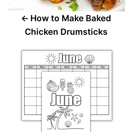
i
How to Make Baked
g
Chicken Drumsticks
a
t
i
o
n