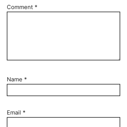
Comment
*
Name
*
Email
*