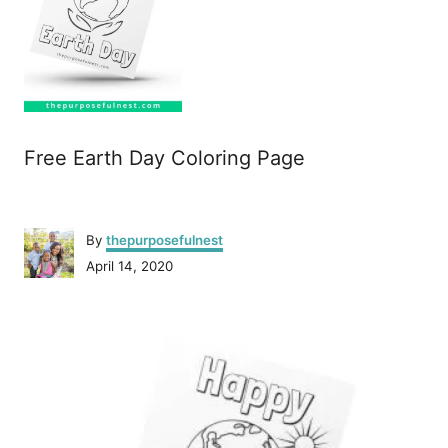
Free Earth Day Coloring Page
A
By
thepurposefulnest
u
P
April 14, 2020
t
o
h
s
o
P
t
r
e
o
d
o
n
s