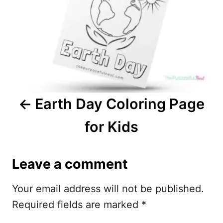
t
n
a
v
i
Earth Day Coloring Page
g
for Kids
a
t
Leave a comment
i
Your email address will not be published.
o
Required fields are marked
*
n