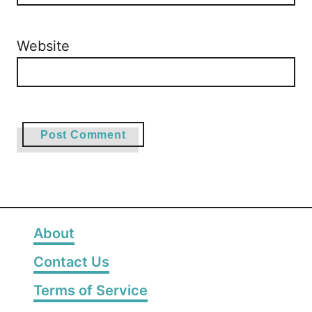
Website
About
Contact Us
Terms of Service