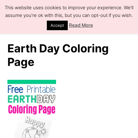
S
This website uses cookies to improve your experience. We'll
k
assume you're ok with this, but you can opt-out if you wish.
S
e
i
Read More
Accept
a
r
p
c
h
t
Earth Day Coloring
o
Page
C
o
n
t
e
n
t